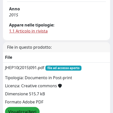
Anno
2015
Appare nelle tipologie:
1.1 Articolo in rivista
File in questo prodotto:
File
JHEP10(2015)091.pdf
file ad accesso aperto
Tipologia: Documento in Post-print
Licenza: Creative commons
Dimensione 515.7 kB
Formato Adobe PDF
Visualizza/Apri