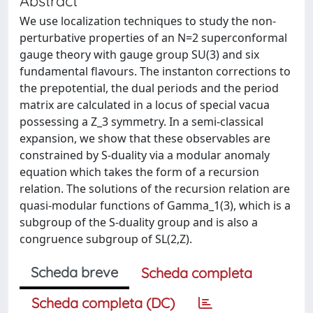
Abstract
We use localization techniques to study the non-
perturbative properties of an N=2 superconformal
gauge theory with gauge group SU(3) and six
fundamental flavours. The instanton corrections to
the prepotential, the dual periods and the period
matrix are calculated in a locus of special vacua
possessing a Z_3 symmetry. In a semi-classical
expansion, we show that these observables are
constrained by S-duality via a modular anomaly
equation which takes the form of a recursion
relation. The solutions of the recursion relation are
quasi-modular functions of Gamma_1(3), which is a
subgroup of the S-duality group and is also a
congruence subgroup of SL(2,Z).
Scheda breve
Scheda completa
Scheda completa (DC)