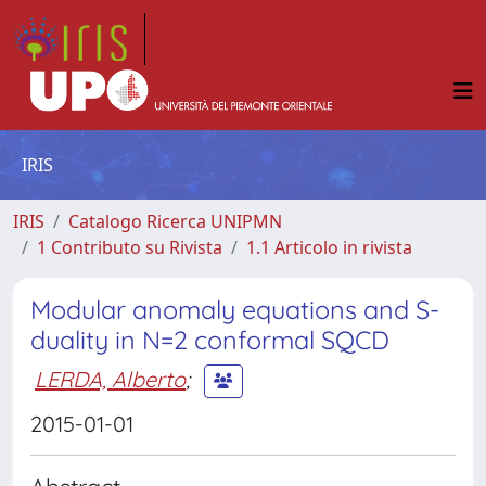
IRIS
IRIS
Catalogo Ricerca UNIPMN
1 Contributo su Rivista
1.1 Articolo in rivista
Modular anomaly equations and S-
duality in N=2 conformal SQCD
LERDA, Alberto
;
2015-01-01