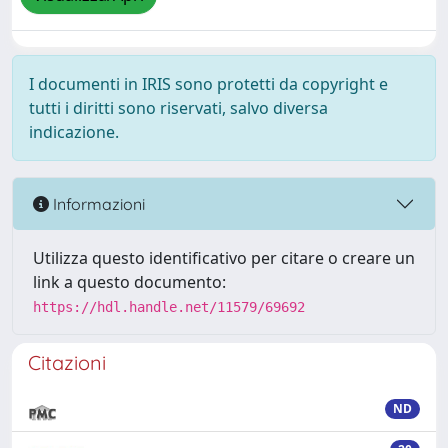
I documenti in IRIS sono protetti da copyright e
tutti i diritti sono riservati, salvo diversa
indicazione.
Informazioni
Utilizza questo identificativo per citare o creare un
link a questo documento:
https://hdl.handle.net/11579/69692
Citazioni
ND