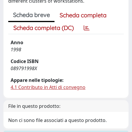
different clusters of workstations.
Scheda breve
Scheda completa
Scheda completa (DC)
Anno
1998
Codice ISBN
089791998X
Appare nelle tipologie:
4.1 Contributo in Atti di convegno
File in questo prodotto:
Non ci sono file associati a questo prodotto.