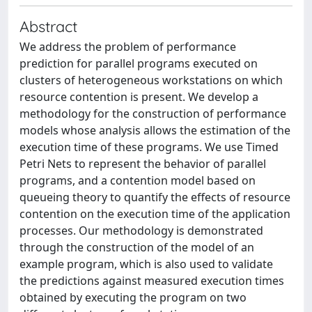
Abstract
We address the problem of performance
prediction for parallel programs executed on
clusters of heterogeneous workstations on which
resource contention is present. We develop a
methodology for the construction of performance
models whose analysis allows the estimation of the
execution time of these programs. We use Timed
Petri Nets to represent the behavior of parallel
programs, and a contention model based on
queueing theory to quantify the effects of resource
contention on the execution time of the application
processes. Our methodology is demonstrated
through the construction of the model of an
example program, which is also used to validate
the predictions against measured execution times
obtained by executing the program on two