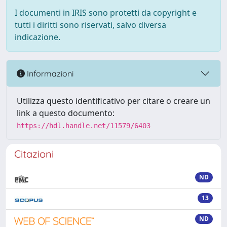
I documenti in IRIS sono protetti da copyright e
tutti i diritti sono riservati, salvo diversa
indicazione.
Informazioni
Utilizza questo identificativo per citare o creare un
link a questo documento:
https://hdl.handle.net/11579/6403
Citazioni
ND
13
ND