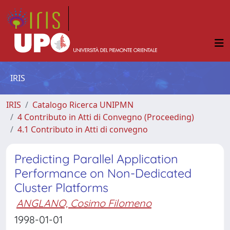
IRIS
IRIS
Catalogo Ricerca UNIPMN
4 Contributo in Atti di Convegno (Proceeding)
4.1 Contributo in Atti di convegno
Predicting Parallel Application
Performance on Non-Dedicated
Cluster Platforms
ANGLANO, Cosimo Filomeno
1998-01-01