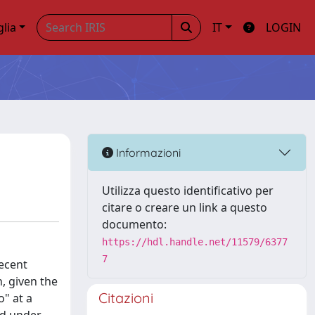
glia
IT
LOGIN
Informazioni
Utilizza questo identificativo per
citare o creare un link a questo
documento:
https://hdl.handle.net/11579/6377
7
recent
h, given the
Citazioni
o" at a