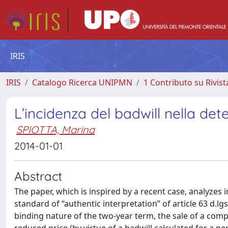
IRIS
IRIS
Catalogo Ricerca UNIPMN
1 Contributo su Rivist
L’incidenza del badwill nella det
SPIOTTA, Marina
2014-01-01
Abstract
The paper, which is inspired by a recent case, analyzes 
standard of “authentic interpretation” of article 63 d.lg
binding nature of the two-year term, the sale of a comp