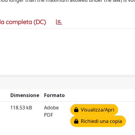
period longer than the maximum allowed under the law) is vo
a completa (DC)
Dimensione
Formato
118.53 kB
Adobe
Visualizza/Apri
PDF
Richiedi una copia