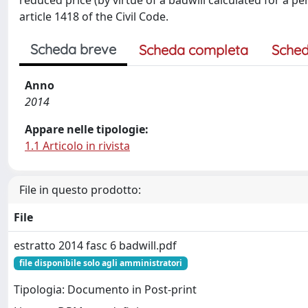
reduced price (by virtue of a badwill calculated for a 
article 1418 of the Civil Code.
Scheda breve
Scheda completa
Sched
Anno
2014
Appare nelle tipologie:
1.1 Articolo in rivista
File in questo prodotto:
File
estratto 2014 fasc 6 badwill.pdf
file disponibile solo agli amministratori
Tipologia: Documento in Post-print