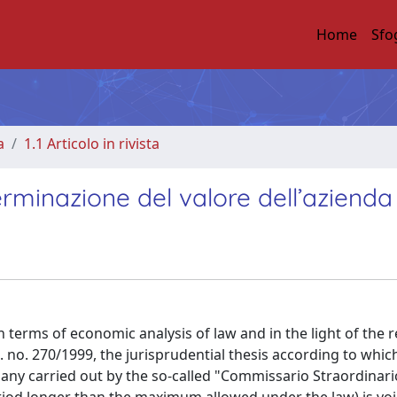
Home
Sfo
a
1.1 Articolo in rivista
erminazione del valore dell’azienda
in terms of economic analysis of law and in the light of the 
s. no. 270/1999, the jurisprudential thesis according to whic
any carried out by the so-called "Commissario Straordinari