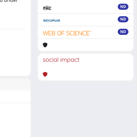
id under
ND
ND
ND
social impact