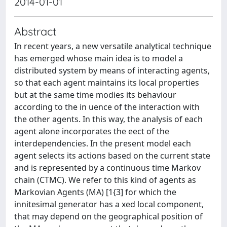
2014-01-01
Abstract
In recent years, a new versatile analytical technique
has emerged whose main idea is to model a
distributed system by means of interacting agents,
so that each agent maintains its local properties
but at the same time modies its behaviour
according to the in uence of the interaction with
the other agents. In this way, the analysis of each
agent alone incorporates the eect of the
interdependencies. In the present model each
agent selects its actions based on the current state
and is represented by a continuous time Markov
chain (CTMC). We refer to this kind of agents as
Markovian Agents (MA) [1{3] for which the
innitesimal generator has a xed local component,
that may depend on the geographical position of