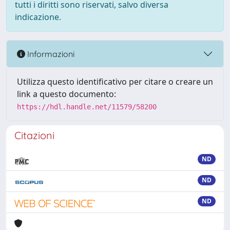
tutti i diritti sono riservati, salvo diversa
indicazione.
Informazioni
Utilizza questo identificativo per citare o creare un
link a questo documento:
https://hdl.handle.net/11579/58200
Citazioni
ND
ND
ND