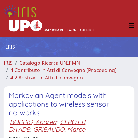
IRIS
IRIS
Catalogo Ricerca UNIPMN
4 Contributo in Atti di Convegno (Proceeding)
4.2 Abstract in Atti di convegno
Markovian Agent models with
applications to wireless sensor
networks
BOBBIO, Andrea
;
CEROTTI,
DAVIDE
;
GRIBAUDO, Marco