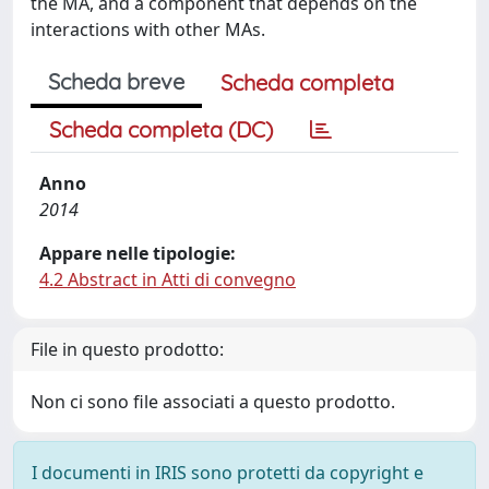
the MA, and a component that depends on the
interactions with other MAs.
Scheda breve
Scheda completa
Scheda completa (DC)
Anno
2014
Appare nelle tipologie:
4.2 Abstract in Atti di convegno
File in questo prodotto:
Non ci sono file associati a questo prodotto.
I documenti in IRIS sono protetti da copyright e