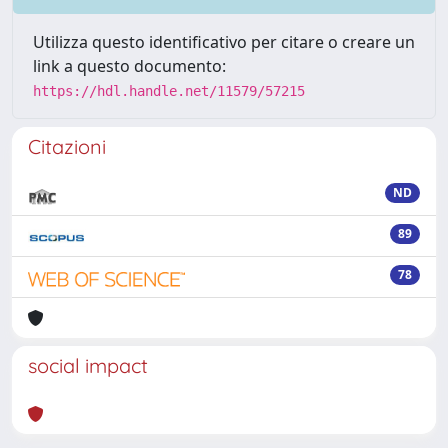
Utilizza questo identificativo per citare o creare un
link a questo documento:
https://hdl.handle.net/11579/57215
Citazioni
ND
89
78
social impact