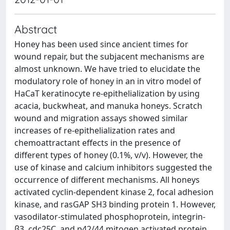
Abstract
Honey has been used since ancient times for
wound repair, but the subjacent mechanisms are
almost unknown. We have tried to elucidate the
modulatory role of honey in an in vitro model of
HaCaT keratinocyte re-epithelialization by using
acacia, buckwheat, and manuka honeys. Scratch
wound and migration assays showed similar
increases of re-epithelialization rates and
chemoattractant effects in the presence of
different types of honey (0.1%, v/v). However, the
use of kinase and calcium inhibitors suggested the
occurrence of different mechanisms. All honeys
activated cyclin-dependent kinase 2, focal adhesion
kinase, and rasGAP SH3 binding protein 1. However,
vasodilator-stimulated phosphoprotein, integrin-
β3, cdc25C, and p42/44 mitogen activated protein