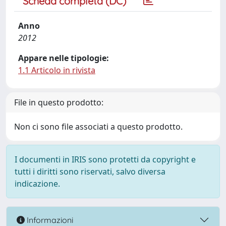
Scheda completa (DC)
Anno
2012
Appare nelle tipologie:
1.1 Articolo in rivista
File in questo prodotto:
Non ci sono file associati a questo prodotto.
I documenti in IRIS sono protetti da copyright e
tutti i diritti sono riservati, salvo diversa
indicazione.
Informazioni