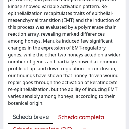
kinase showed variable activation pattern. Re-
epithelialization recapitulates traits of epithelial-
mesenchymal transition (EMT) and the induction of
this process was evaluated by a polymerase chain
reaction array, revealing marked differences
among honeys. Manuka induced few significant
changes in the expression of EMT-regulatory
genes, while the other two honeys acted on a wider
number of genes and partially showed a common
profile of up- and down-regulation. In conclusion,
our findings have shown that honey-driven wound
repair goes through the activation of keratinocyte
re-epithelialization, but the ability of inducing EMT
varies sensibly among honeys, according to their
botanical origin.
Scheda breve
Scheda completa