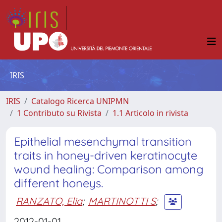
IRIS
IRIS
Catalogo Ricerca UNIPMN
1 Contributo su Rivista
1.1 Articolo in rivista
Epithelial mesenchymal transition
traits in honey-driven keratinocyte
wound healing: Comparison among
different honeys.
RANZATO, Elia
;
MARTINOTTI S
;
2012-01-01