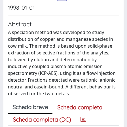
1998-01-01
Abstract
A speciation method was developed to study
distribution of copper and manganese species in
cow milk. The method is based upon solid-phase
extraction of selective fractions of the analytes,
followed by elution and determination by
inductively coupled plasma-atomic emission
spectrometry (ICP-AES), using it as a flow-injection
detector. Fractions detected were cationic, anionic,
neutral and casein-bound. A different behaviour is
observed for the two metals.
Scheda breve
Scheda completa
Scheda completa (DC)