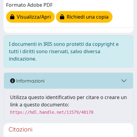
Formato Adobe PDF
Visualizza/Apri
Richiedi una copia
I documenti in IRIS sono protetti da copyright e
tutti i diritti sono riservati, salvo diversa
indicazione.
Informazioni
Utilizza questo identificativo per citare o creare un
link a questo documento:
https://hdl.handle.net/11579/48178
Citazioni