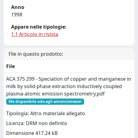
Anno
1998
Appare nelle tipologie:
1.1 Articolo in rivista
File in questo prodotto:
File
ACA 375 299 - Speciation of copper and manganese in
milk by solid-phase extraction inductively coupled
plasma-atomic emission spectrometry.pdf
file disponibile solo agli amministratori
Tipologia: Altro materiale allegato
Licenza: DRM non definito
Dimensione 417.24 kB