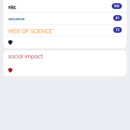
ND
81
72
social impact
Powered by
IRIS
-
about IRIS
-
Utilizzo dei cookie
-
Privacy
Copyright © 2026