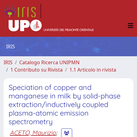
IRIS
IRIS
Catalogo Ricerca UNIPMN
1 Contributo su Rivista
1.1 Articolo in rivista
Speciation of copper and
manganese in milk by solid-phase
extraction/inductively coupled
plasma-atomic emission
spectrometry
ACETO, Maurizio
;