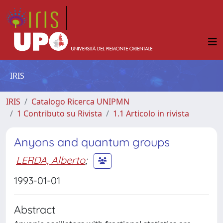
IRIS
IRIS
Catalogo Ricerca UNIPMN
1 Contributo su Rivista
1.1 Articolo in rivista
Anyons and quantum groups
LERDA, Alberto
;
1993-01-01
Abstract