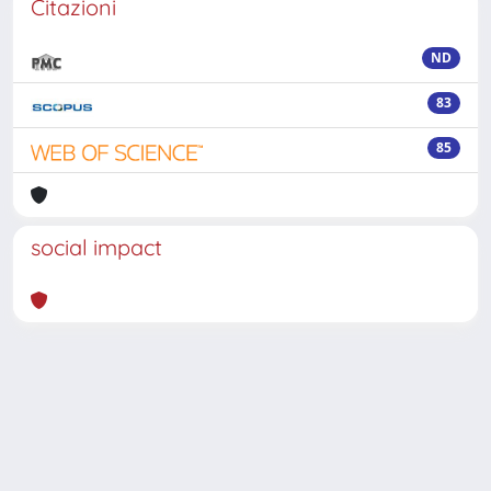
Citazioni
ND
83
85
social impact
Powered by
IRIS
-
about IRIS
-