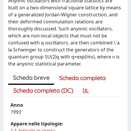
Anyonic oscillators with fractional statistics are
built on a two-dimensional square lattice by means
of a generalized Jordan-Wigner construction, and
their deformed commutation relations are
thoroughly discussed. Such anyonic oscillators,
which are non-local objects that must not be
confused with q-oscillators, are then combined \`a
la Schwinger to construct the generators of the
quantum group SU(2)q with q=exp(iπν), where ν is
the anyonic statistical parameter.
Scheda breve
Scheda completa
Scheda completa (DC)
Anno
1993
Appare nelle tipologie:
1.1 Articolo in rivista