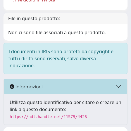
File in questo prodotto:
Non ci sono file associati a questo prodotto.
I documenti in IRIS sono protetti da copyright e
tutti i diritti sono riservati, salvo diversa
indicazione.
Informazioni
Utilizza questo identificativo per citare o creare un
link a questo documento:
https://hdl.handle.net/11579/4426