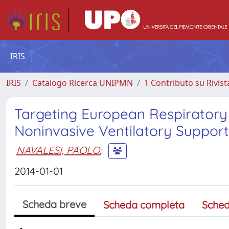
IRIS
IRIS
Catalogo Ricerca UNIPMN
1 Contributo su Rivist
Targeting European Respiratory S
Noninvasive Ventilatory Support
NAVALESI, PAOLO
;
2014-01-01
Scheda breve
Scheda completa
Sched