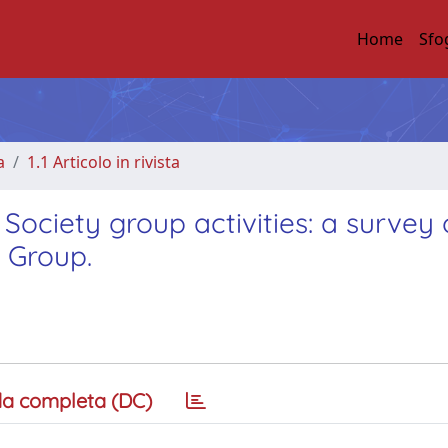
Home
Sfo
a
1.1 Articolo in rivista
ociety group activities: a survey 
 Group.
a completa (DC)