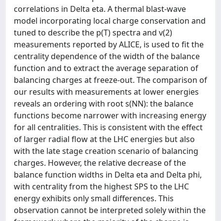
correlations in Delta eta. A thermal blast-wave
model incorporating local charge conservation and
tuned to describe the p(T) spectra and v(2)
measurements reported by ALICE, is used to fit the
centrality dependence of the width of the balance
function and to extract the average separation of
balancing charges at freeze-out. The comparison of
our results with measurements at lower energies
reveals an ordering with root s(NN): the balance
functions become narrower with increasing energy
for all centralities. This is consistent with the effect
of larger radial flow at the LHC energies but also
with the late stage creation scenario of balancing
charges. However, the relative decrease of the
balance function widths in Delta eta and Delta phi,
with centrality from the highest SPS to the LHC
energy exhibits only small differences. This
observation cannot be interpreted solely within the