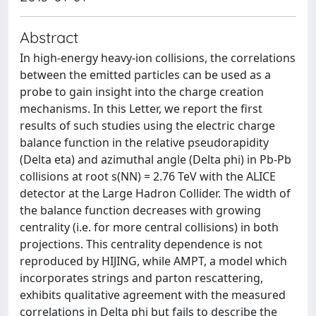
Abstract
In high-energy heavy-ion collisions, the correlations
between the emitted particles can be used as a
probe to gain insight into the charge creation
mechanisms. In this Letter, we report the first
results of such studies using the electric charge
balance function in the relative pseudorapidity
(Delta eta) and azimuthal angle (Delta phi) in Pb-Pb
collisions at root s(NN) = 2.76 TeV with the ALICE
detector at the Large Hadron Collider. The width of
the balance function decreases with growing
centrality (i.e. for more central collisions) in both
projections. This centrality dependence is not
reproduced by HIJING, while AMPT, a model which
incorporates strings and parton rescattering,
exhibits qualitative agreement with the measured
correlations in Delta phi but fails to describe the