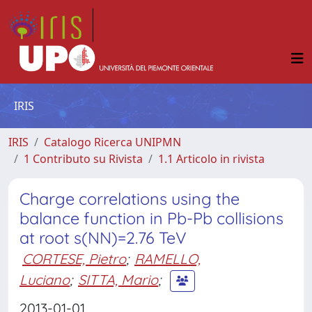
IRIS
IRIS
Catalogo Ricerca UNIPMN
1 Contributo su Rivista
1.1 Articolo in rivista
Charge correlations using the
balance function in Pb-Pb collisions
at root s(NN)=2.76 TeV
CORTESE, Pietro
;
RAMELLO,
Luciano
;
SITTA, Mario
;
2013-01-01