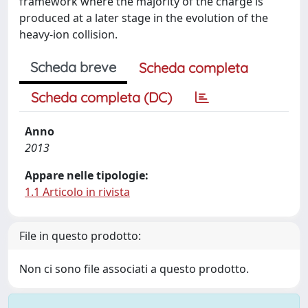
framework where the majority of the charge is
produced at a later stage in the evolution of the
heavy-ion collision.
Scheda breve
Scheda completa
Scheda completa (DC)
Anno
2013
Appare nelle tipologie:
1.1 Articolo in rivista
File in questo prodotto:
Non ci sono file associati a questo prodotto.