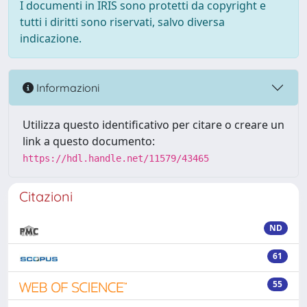
I documenti in IRIS sono protetti da copyright e
tutti i diritti sono riservati, salvo diversa
indicazione.
Informazioni
Utilizza questo identificativo per citare o creare un
link a questo documento:
https://hdl.handle.net/11579/43465
Citazioni
ND
61
55