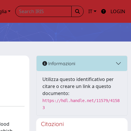
glia
IT
LOGIN
Informazioni
Utilizza questo identificativo per
citare o creare un link a questo
documento:
https://hdl.handle.net/11579/4158
3
Citazioni
blood