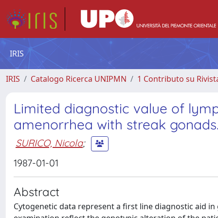
IRIS
IRIS
Catalogo Ricerca UNIPMN
1 Contributo su Rivist
Limited diagnostic value of lym
amenorrhea with streak gonads
SURICO, Nicola
;
1987-01-01
Abstract
Cytogenetic data represent a first line diagnostic aid i