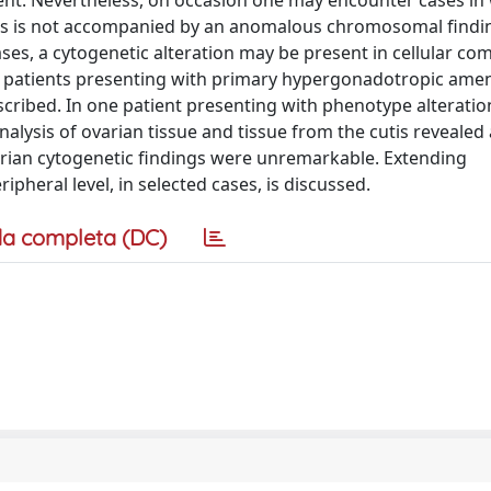
tient. Nevertheless, on occasion one may encounter cases in
sis is not accompanied by an anomalous chromosomal findi
cases, a cytogenetic alteration may be present in cellular c
 two patients presenting with primary hypergonadotropic ame
ribed. In one patient presenting with phenotype alteratio
lysis of ovarian tissue and tissue from the cutis revealed 
varian cytogenetic findings were unremarkable. Extending
pheral level, in selected cases, is discussed.
a completa (DC)