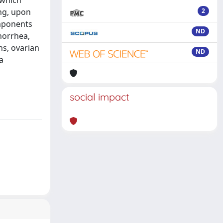
 which
ng, upon
2
omponents
ND
norrhea,
ns, ovarian
ND
a
social impact