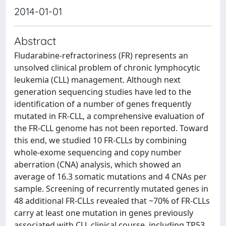
2014-01-01
Abstract
Fludarabine-refractoriness (FR) represents an
unsolved clinical problem of chronic lymphocytic
leukemia (CLL) management. Although next
generation sequencing studies have led to the
identification of a number of genes frequently
mutated in FR-CLL, a comprehensive evaluation of
the FR-CLL genome has not been reported. Toward
this end, we studied 10 FR-CLLs by combining
whole-exome sequencing and copy number
aberration (CNA) analysis, which showed an
average of 16.3 somatic mutations and 4 CNAs per
sample. Screening of recurrently mutated genes in
48 additional FR-CLLs revealed that ~70% of FR-CLLs
carry at least one mutation in genes previously
associated with CLL clinical course, including TP53