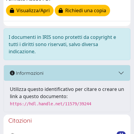
Visualizza/Apri
Richiedi una copia
I documenti in IRIS sono protetti da copyright e
tutti i diritti sono riservati, salvo diversa
indicazione.
Informazioni
Utilizza questo identificativo per citare o creare un
link a questo documento:
https://hdl.handle.net/11579/39244
Citazioni