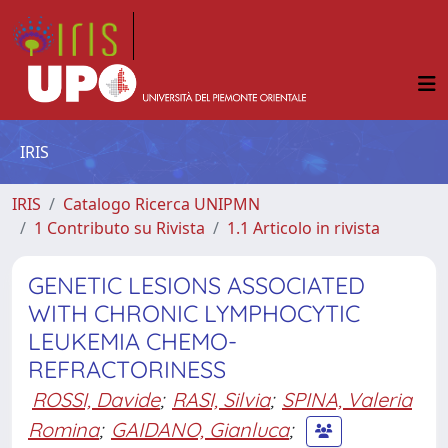
IRIS
IRIS
Catalogo Ricerca UNIPMN
1 Contributo su Rivista
1.1 Articolo in rivista
GENETIC LESIONS ASSOCIATED
WITH CHRONIC LYMPHOCYTIC
LEUKEMIA CHEMO-
REFRACTORINESS
ROSSI, Davide
;
RASI, Silvia
;
SPINA, Valeria
Romina
;
GAIDANO, Gianluca
;