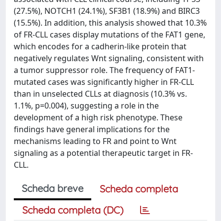
(27.5%), NOTCH1 (24.1%), SF3B1 (18.9%) and BIRC3
(15.5%). In addition, this analysis showed that 10.3%
of FR-CLL cases display mutations of the FAT1 gene,
which encodes for a cadherin-like protein that
negatively regulates Wnt signaling, consistent with
a tumor suppressor role. The frequency of FAT1-
mutated cases was significantly higher in FR-CLL
than in unselected CLLs at diagnosis (10.3% vs.
1.1%, p=0.004), suggesting a role in the
development of a high risk phenotype. These
findings have general implications for the
mechanisms leading to FR and point to Wnt
signaling as a potential therapeutic target in FR-
CLL.
Scheda breve
Scheda completa
Scheda completa (DC)