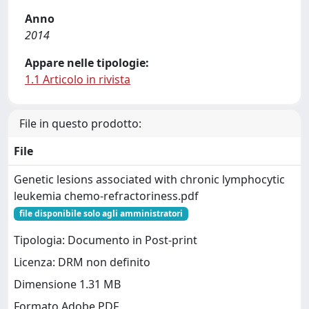
Anno
2014
Appare nelle tipologie:
1.1 Articolo in rivista
File in questo prodotto:
File
Genetic lesions associated with chronic lymphocytic
leukemia chemo-refractoriness.pdf
file disponibile solo agli amministratori
Tipologia: Documento in Post-print
Licenza: DRM non definito
Dimensione 1.31 MB
Formato Adobe PDF