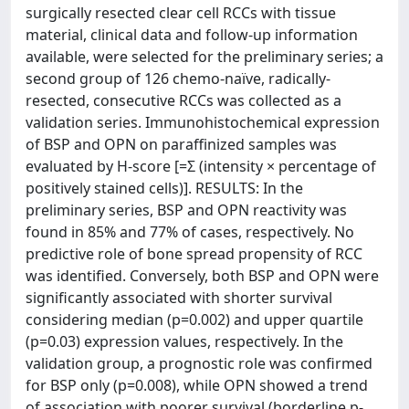
surgically resected clear cell RCCs with tissue
material, clinical data and follow-up information
available, were selected for the preliminary series; a
second group of 126 chemo-naïve, radically-
resected, consecutive RCCs was collected as a
validation series. Immunohistochemical expression
of BSP and OPN on paraffinized samples was
evaluated by H-score [=Σ (intensity × percentage of
positively stained cells)]. RESULTS: In the
preliminary series, BSP and OPN reactivity was
found in 85% and 77% of cases, respectively. No
predictive role of bone spread propensity of RCC
was identified. Conversely, both BSP and OPN were
significantly associated with shorter survival
considering median (p=0.002) and upper quartile
(p=0.03) expression values, respectively. In the
validation group, a prognostic role was confirmed
for BSP only (p=0.008), while OPN showed a trend
of association with poorer survival (borderline p-