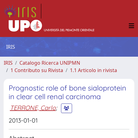
IRIS
IRIS
Catalogo Ricerca UNIPMN
1 Contributo su Rivista
1.1 Articolo in rivista
Prognostic role of bone sialoprotein
in clear cell renal carcinoma
TERRONE, Carlo
;
2013-01-01