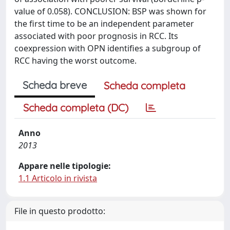
value of 0.058). CONCLUSION: BSP was shown for
the first time to be an independent parameter
associated with poor prognosis in RCC. Its
coexpression with OPN identifies a subgroup of
RCC having the worst outcome.
Scheda breve
Scheda completa
Scheda completa (DC)
Anno
2013
Appare nelle tipologie:
1.1 Articolo in rivista
File in questo prodotto: