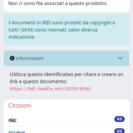
Non ci sono file associati a questo prodotto.
I documenti in IRIS sono protetti da copyright e
tutti i diritti sono riservati, salvo diversa
indicazione.
Informazioni
Utilizza questo identificativo per citare o creare un
link a questo documento:
https://hdl.handle.net/11579/39163
Citazioni
ND
ND