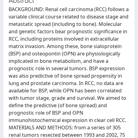
Abstract
BACKGROUND: Renal cell carcinoma (RCC) follows a
variable clinical course related to disease stage and
metastatic spread (including to bone). Molecular
and genetic factors bear prognostic significance in
RCC, including proteins involved in extracellular
matrix invasion. Among these, bone sialoprotein
(BSP) and osteopontin (OPN) are physiologically
implicated in bone metabolism, and have a
prognostic role in several tumors. BSP expression
was also predictive of bone spread propensity in
lung and prostate carcinoma. In RCC, no data are
available for BSP, while OPN has been correlated
with tumor stage, grade and survival. We aimed to
define the predictive (of bone spread) and
prognostic role of BSP and OPN
immunohistochemical expression in clear cell RCC.
MATERIALS AND METHODS: from a series of 305
renal tumors resected between 1993 and 2002, 75