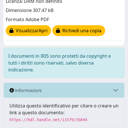
Licenza: DRM non definito
Dimensione 307.47 kB
Formato Adobe PDF
Visualizza/Apri
Richiedi una copia
I documenti in IRIS sono protetti da copyright e
tutti i diritti sono riservati, salvo diversa
indicazione.
Informazioni
Utilizza questo identificativo per citare o creare un
link a questo documento:
https://hdl.handle.net/11579/35844