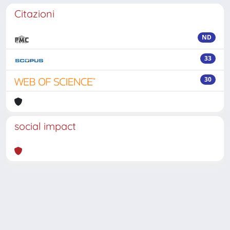
Citazioni
ND
33
30
social impact