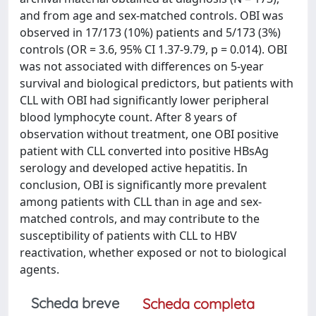
and from age and sex-matched controls. OBI was
observed in 17/173 (10%) patients and 5/173 (3%)
controls (OR = 3.6, 95% CI 1.37-9.79, p = 0.014). OBI
was not associated with differences on 5-year
survival and biological predictors, but patients with
CLL with OBI had significantly lower peripheral
blood lymphocyte count. After 8 years of
observation without treatment, one OBI positive
patient with CLL converted into positive HBsAg
serology and developed active hepatitis. In
conclusion, OBI is significantly more prevalent
among patients with CLL than in age and sex-
matched controls, and may contribute to the
susceptibility of patients with CLL to HBV
reactivation, whether exposed or not to biological
agents.
Scheda breve
Scheda completa