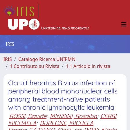
IRIS
IRIS
Catalogo Ricerca UNIPMN
1 Contributo su Rivista
1.1 Articolo in rivista
Occult hepatitis B virus infection of
peripheral blood mononuclear cells
among treatment-naïve patients
with chronic lymphocytic leukemia
ROSSI, Davide
;
MINISINI, Rosalba
;
CERRI,
MICHAELA
;
BURLONE, MICHELA
Emma
;
GAIDANO, Gianluca
;
PIRISI, Mario