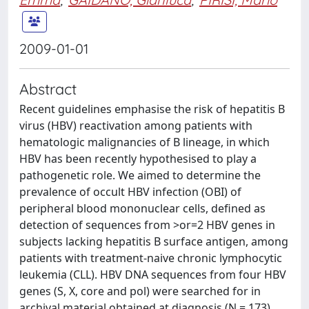
2009-01-01
Abstract
Recent guidelines emphasise the risk of hepatitis B
virus (HBV) reactivation among patients with
hematologic malignancies of B lineage, in which
HBV has been recently hypothesised to play a
pathogenetic role. We aimed to determine the
prevalence of occult HBV infection (OBI) of
peripheral blood mononuclear cells, defined as
detection of sequences from >or=2 HBV genes in
subjects lacking hepatitis B surface antigen, among
patients with treatment-naive chronic lymphocytic
leukemia (CLL). HBV DNA sequences from four HBV
genes (S, X, core and pol) were searched for in
archival material obtained at diagnosis (N = 173),