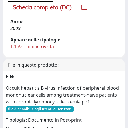
Scheda completa (DC)
Anno
2009
Appare nelle tipologie:
1.1 Articolo in rivista
File in questo prodotto:
File
Occult hepatitis B virus infection of peripheral blood
mononuclear cells among treatment-naïve patients
with chronic lymphocytic leukemia.pdf
file disponibile agli utenti autorizzati
Tipologia: Documento in Post-print