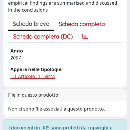
empirical findings are summarised and discussed
in the conclusions
Scheda breve
Scheda completa
Scheda completa (DC)
Anno
2007
Appare nelle tipologie:
1.1 Articolo in rivista
File in questo prodotto:
Non ci sono file associati a questo prodotto.
I documenti in IRIS sono protetti da copyright e