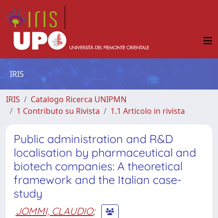
IRIS
IRIS
Catalogo Ricerca UNIPMN
1 Contributo su Rivista
1.1 Articolo in rivista
Public administration and R&D
localisation by pharmaceutical and
biotech companies: A theoretical
framework and the Italian case-
study
JOMMI, CLAUDIO
;