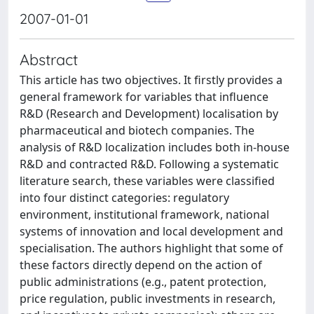
2007-01-01
Abstract
This article has two objectives. It firstly provides a
general framework for variables that influence
R&D (Research and Development) localisation by
pharmaceutical and biotech companies. The
analysis of R&D localization includes both in-house
R&D and contracted R&D. Following a systematic
literature search, these variables were classified
into four distinct categories: regulatory
environment, institutional framework, national
systems of innovation and local development and
specialisation. The authors highlight that some of
these factors directly depend on the action of
public administrations (e.g., patent protection,
price regulation, public investments in research,