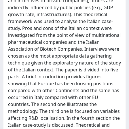
and incentives to private companies); others are
indirectly influenced by public policies (e.g., GDP
growth rate, infrastructures). This theoretical
framework was used to analyse the Italian case-
study. Pros and cons of the Italian context were
investigated from the point of view of multinational
pharmaceutical companies and the Italian
Association of Biotech Companies. Interviews were
chosen as the most appropriate data gathering
technique given the exploratory nature of the study
of the Italian context. The paper is divided into five
parts. A brief introduction provides figures
showing that Europe has been loosing positions
compared with other Continents and the same has
occurred in Italy compared with other EU
countries. The second one illustrates the
methodology. The third one is focused on variables
affecting R&D localisation. In the fourth section the
Italian case-study is discussed. Theoretical and