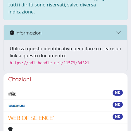
tutti i diritti sono riservati, salvo diversa
indicazione.
Informazioni
Utilizza questo identificativo per citare o creare un
link a questo documento:
https://hdl.handle.net/11579/34321
Citazioni
ND
ND
ND