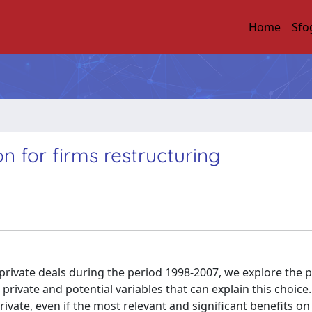
Home
Sfo
on for firms restructuring
rivate deals during the period 1998-2007, we explore the p
ivate and potential variables that can explain this choice.
rivate, even if the most relevant and significant benefits o