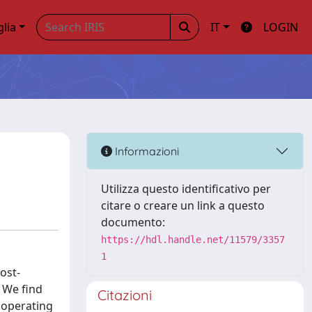
glia
IT
LOGIN
Informazioni
Utilizza questo identificativo per
citare o creare un link a questo
documento:
https://hdl.handle.net/11579/3357
1
ost-
 We find
Citazioni
n operating