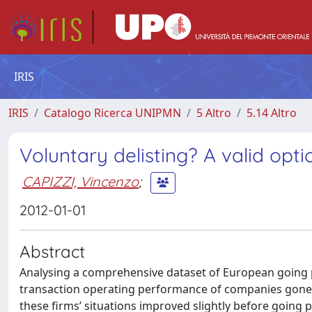
IRIS
IRIS
Catalogo Ricerca UNIPMN
5 Altro
5.14 Altro
Voluntary delisting? A valid opti
CAPIZZI, Vincenzo
;
2012-01-01
Abstract
Analysing a comprehensive dataset of European going p
transaction operating performance of companies gone pr
these firms’ situations improved slightly before going p