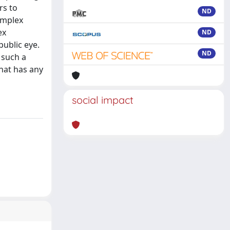
rs to
ND
omplex
ex
ND
public eye.
ND
 such a
that has any
social impact