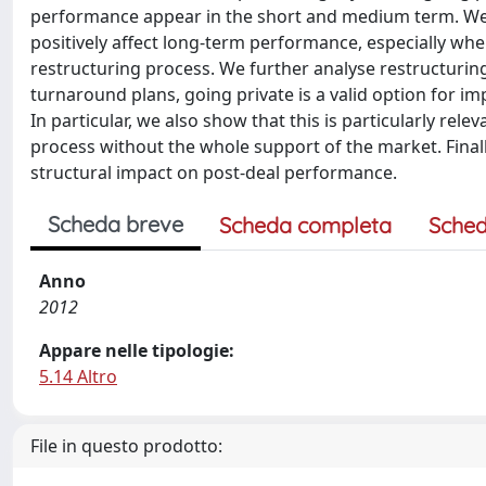
performance appear in the short and medium term. We s
positively affect long-term performance, especially w
restructuring process. We further analyse restructuri
turnaround plans, going private is a valid option for im
In particular, we also show that this is particularly rel
process without the whole support of the market. Finally
structural impact on post-deal performance.
Scheda breve
Scheda completa
Sched
Anno
2012
Appare nelle tipologie:
5.14 Altro
File in questo prodotto: