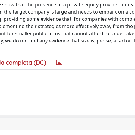
how that the presence of a private equity provider appea
hen the target company is large and needs to embark on a c
ng, providing some evidence that, for companies with compl
plementing their strategies more effectively away from the 
evant for smaller public firms that cannot afford to undertake
, we do not find any evidence that size is, per se, a factor 
a completa (DC)