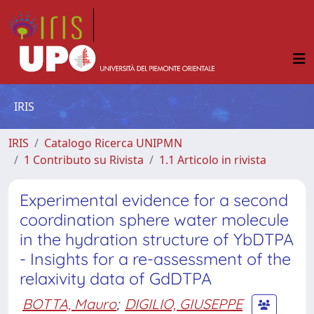
IRIS
IRIS
Catalogo Ricerca UNIPMN
1 Contributo su Rivista
1.1 Articolo in rivista
Experimental evidence for a second
coordination sphere water molecule
in the hydration structure of YbDTPA
- Insights for a re-assessment of the
relaxivity data of GdDTPA
BOTTA, Mauro
;
DIGILIO, GIUSEPPE