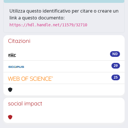
Utilizza questo identificativo per citare o creare un
link a questo documento:
https://hdl.handle.net/11579/32710
Citazioni
ND
29
25
social impact