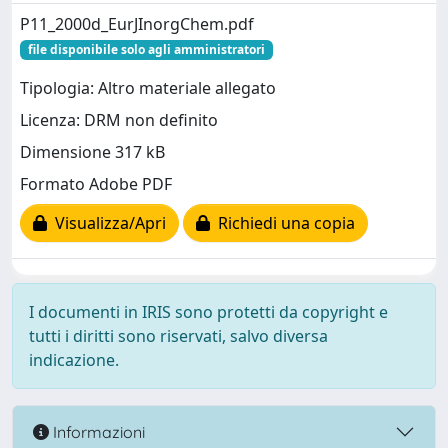
P11_2000d_EurJInorgChem.pdf
file disponibile solo agli amministratori
Tipologia: Altro materiale allegato
Licenza: DRM non definito
Dimensione 317 kB
Formato Adobe PDF
Visualizza/Apri
Richiedi una copia
I documenti in IRIS sono protetti da copyright e
tutti i diritti sono riservati, salvo diversa
indicazione.
Informazioni