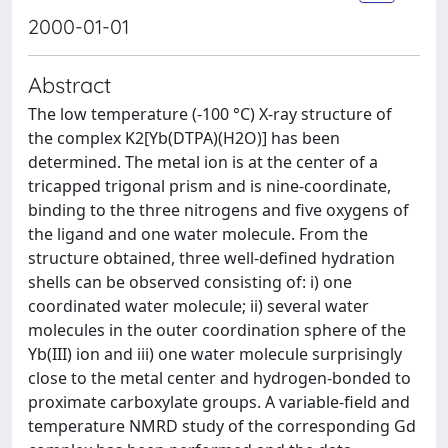
2000-01-01
Abstract
The low temperature (-100 °C) X-ray structure of
the complex K2[Yb(DTPA)(H2O)] has been
determined. The metal ion is at the center of a
tricapped trigonal prism and is nine-coordinate,
binding to the three nitrogens and five oxygens of
the ligand and one water molecule. From the
structure obtained, three well-defined hydration
shells can be observed consisting of: i) one
coordinated water molecule; ii) several water
molecules in the outer coordination sphere of the
Yb(III) ion and iii) one water molecule surprisingly
close to the metal center and hydrogen-bonded to
proximate carboxylate groups. A variable-field and
temperature NMRD study of the corresponding Gd