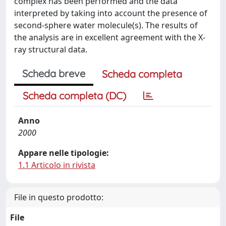
complex has been performed and the data
interpreted by taking into account the presence of
second-sphere water molecule(s). The results of
the analysis are in excellent agreement with the X-
ray structural data.
Scheda breve
Scheda completa
Scheda completa (DC)
Anno
2000
Appare nelle tipologie:
1.1 Articolo in rivista
File in questo prodotto:
File