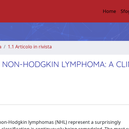
Home
Sfo
a
1.1 Articolo in rivista
 NON-HODGKIN LYMPHOMA: A CLI
non-Hodgkin lymphomas (NHL) represent a surprisingly