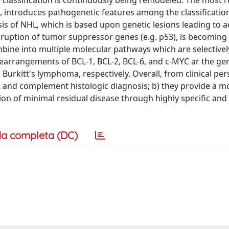
lassification is continuously being remodeled. The most r
 introduces pathogenetic features among the classification 
s of NHL, which is based upon genetic lesions leading to ac
isruption of tumor suppressor genes (e.g. p53), is becoming
ombine into multiple molecular pathways which are selectivel
rearrangements of BCL-1, BCL-2, BCL-6, and c-MYC ar the ge
nd Burkitt's lymphoma, respectively. Overall, from clinical per
t and complement histologic diagnosis; b) they provide a m
ion of minimal residual disease through highly specific and
a completa (DC)