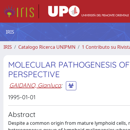
IRIS
IRIS
Catalogo Ricerca UNIPMN
1 Contributo su Rivist
MOLECULAR PATHOGENESIS OF
PERSPECTIVE
GAIDANO, Gianluca
;
1995-01-01
Abstract
Despite a common origin from mature lymphoid cells, 