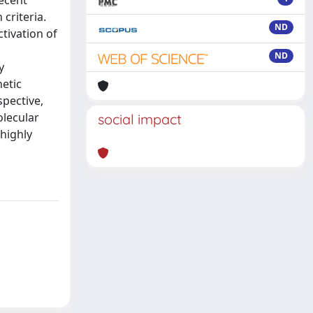
ecent
criteria.
ND
tivation of
ND
y
netic
spective,
olecular
social impact
 highly