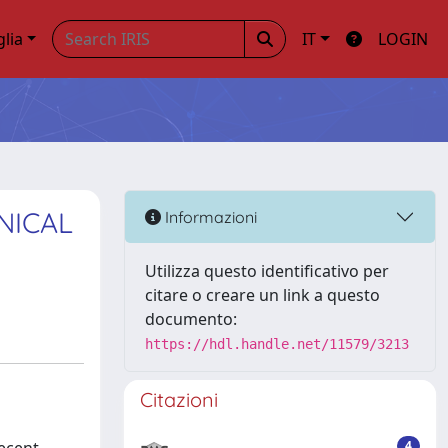
glia
IT
LOGIN
NICAL
Informazioni
Utilizza questo identificativo per
citare o creare un link a questo
documento:
https://hdl.handle.net/11579/3213
Citazioni
4