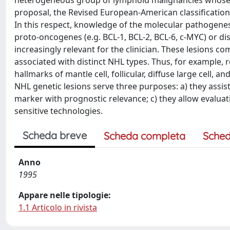
heterogeneous group of lymphoid malignancies whose c
proposal, the Revised European-American classification,
In this respect, knowledge of the molecular pathogenesi
proto-oncogenes (e.g. BCL-1, BCL-2, BCL-6, c-MYC) or d
increasingly relevant for the clinician. These lesions c
associated with distinct NHL types. Thus, for example, 
hallmarks of mantle cell, follicular, diffuse large cell, a
NHL genetic lesions serve three purposes: a) they assis
marker with prognostic relevance; c) they allow evaluat
sensitive technologies.
Scheda breve
Scheda completa
Sched
Anno
1995
Appare nelle tipologie:
1.1 Articolo in rivista