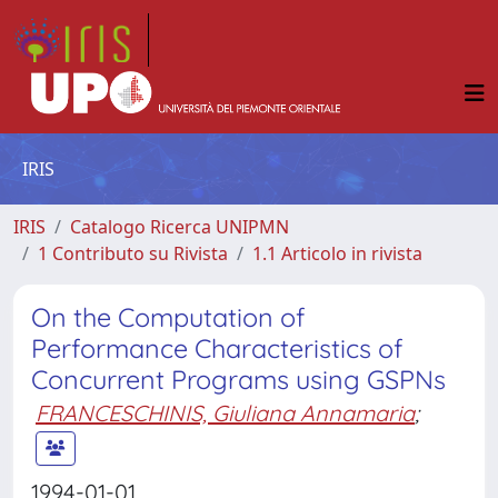
IRIS
IRIS
Catalogo Ricerca UNIPMN
1 Contributo su Rivista
1.1 Articolo in rivista
On the Computation of
Performance Characteristics of
Concurrent Programs using GSPNs
FRANCESCHINIS, Giuliana Annamaria
;
1994-01-01