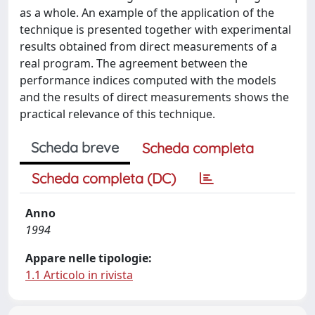
as a whole. An example of the application of the
technique is presented together with experimental
results obtained from direct measurements of a
real program. The agreement between the
performance indices computed with the models
and the results of direct measurements shows the
practical relevance of this technique.
Scheda breve
Scheda completa
Scheda completa (DC)
Anno
1994
Appare nelle tipologie:
1.1 Articolo in rivista