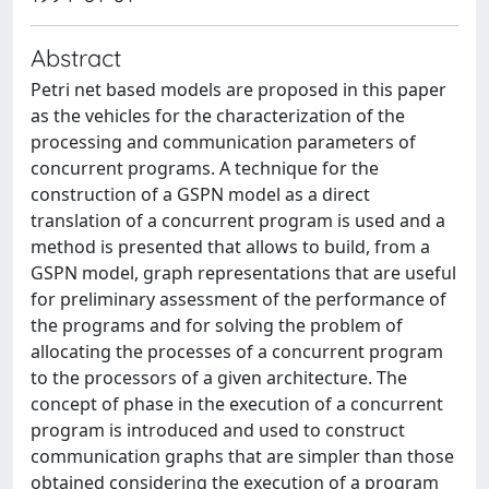
Abstract
Petri net based models are proposed in this paper
as the vehicles for the characterization of the
processing and communication parameters of
concurrent programs. A technique for the
construction of a GSPN model as a direct
translation of a concurrent program is used and a
method is presented that allows to build, from a
GSPN model, graph representations that are useful
for preliminary assessment of the performance of
the programs and for solving the problem of
allocating the processes of a concurrent program
to the processors of a given architecture. The
concept of phase in the execution of a concurrent
program is introduced and used to construct
communication graphs that are simpler than those
obtained considering the execution of a program