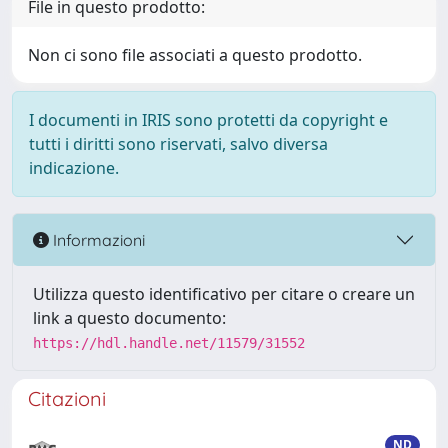
File in questo prodotto:
Non ci sono file associati a questo prodotto.
I documenti in IRIS sono protetti da copyright e
tutti i diritti sono riservati, salvo diversa
indicazione.
Informazioni
Utilizza questo identificativo per citare o creare un
link a questo documento:
https://hdl.handle.net/11579/31552
Citazioni
ND