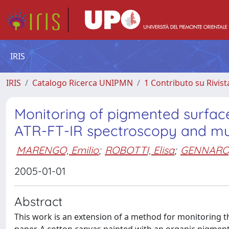
IRIS
IRIS
Catalogo Ricerca UNIPMN
1 Contributo su Rivist
Monitoring of pigmented surfac
ATR-FT-IR spectroscopy and mult
MARENGO, Emilio
;
ROBOTTI, Elisa
;
GENNARO,
2005-01-01
Abstract
This work is an extension of a method for monitoring t