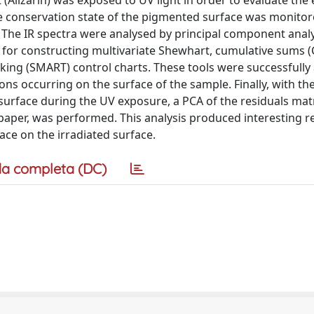
Alizarin) was exposed to UV light in order to evaluate the e
he conservation state of the pigmented surface was monitor
. The IR spectra were analysed by principal component analy
 for constructing multivariate Shewhart, cumulative sums
ing (SMART) control charts. These tools were successfully 
ions occurring on the surface of the sample. Finally, with th
urface during the UV exposure, a PCA of the residuals matr
paper, was performed. This analysis produced interesting r
ace on the irradiated surface.
a completa (DC)