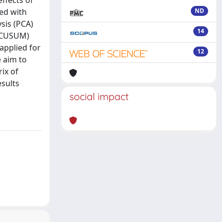
ffects of
ed with
ND
sis (PCA)
14
 (CUSUM)
applied for
12
e aim to
ix of
esults
social impact