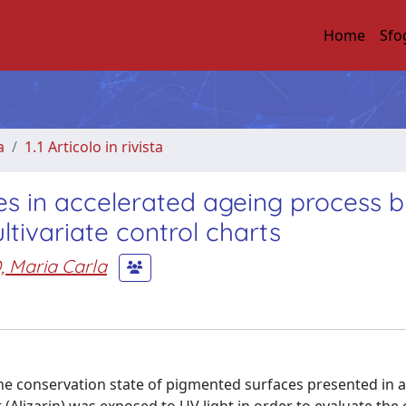
Home
Sfo
a
1.1 Articolo in rivista
es in accelerated ageing process 
ivariate control charts
 Maria Carla
he conservation state of pigmented surfaces presented in 