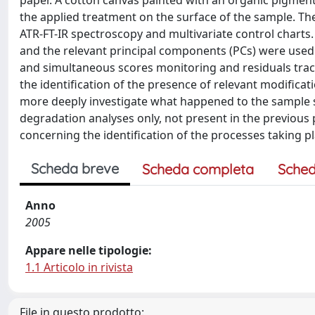
paper. A cotton canvas painted with an organic pigment (
the applied treatment on the surface of the sample. T
ATR-FT-IR spectroscopy and multivariate control charts
and the relevant principal components (PCs) were used
and simultaneous scores monitoring and residuals track
the identification of the presence of relevant modificat
more deeply investigate what happened to the sample s
degradation analyses only, not present in the previous 
concerning the identification of the processes taking pl
Scheda breve
Scheda completa
Sched
Anno
2005
Appare nelle tipologie:
1.1 Articolo in rivista
File in questo prodotto: