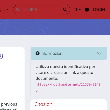
glia
IT
LOGIN
by
Informazioni
Utilizza questo identificativo per
citare o creare un link a questo
documento:
https://hdl.handle.net/11579/3149
5
Citazioni
a previous