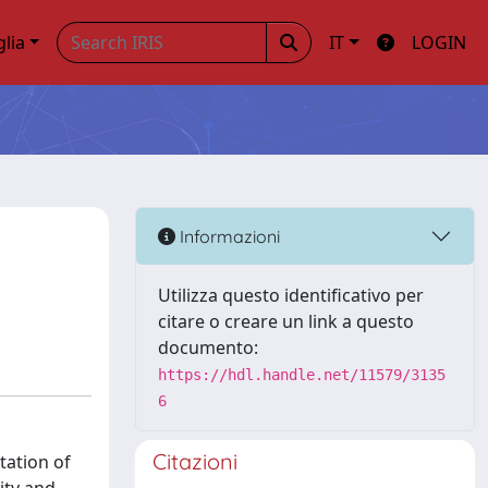
glia
IT
LOGIN
Informazioni
Utilizza questo identificativo per
citare o creare un link a questo
documento:
https://hdl.handle.net/11579/3135
6
Citazioni
tation of