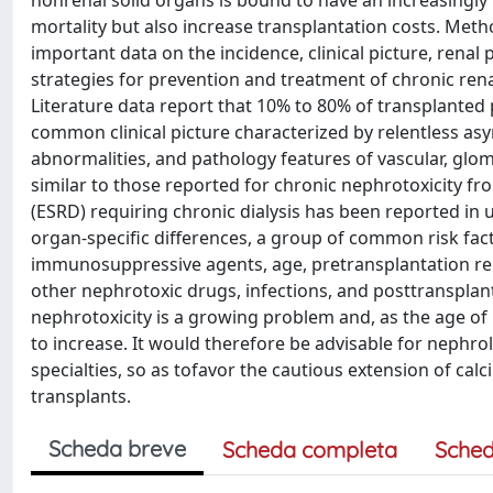
nonrenal solid organs is bound to have an increasingly
mortality but also increase transplantation costs. Meth
important data on the incidence, clinical picture, rena
strategies for prevention and treatment of chronic ren
Literature data report that 10% to 80% of transplanted
common clinical picture characterized by relentless as
abnormalities, and pathology features of vascular, glome
similar to those reported for chronic nephrotoxicity fr
(ESRD) requiring chronic dialysis has been reported in
organ-specific differences, a group of common risk fact
immunosuppressive agents, age, pretransplantation rena
other nephrotoxic drugs, infections, and posttransplant
nephrotoxicity is a growing problem and, as the age of 
to increase. It would therefore be advisable for nephr
specialties, so as tofavor the cautious extension of calc
transplants.
Scheda breve
Scheda completa
Sched