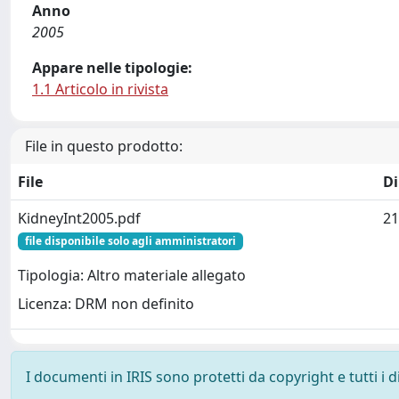
Anno
2005
Appare nelle tipologie:
1.1 Articolo in rivista
File in questo prodotto:
File
D
KidneyInt2005.pdf
21
file disponibile solo agli amministratori
Tipologia: Altro materiale allegato
Licenza: DRM non definito
I documenti in IRIS sono protetti da copyright e tutti i di