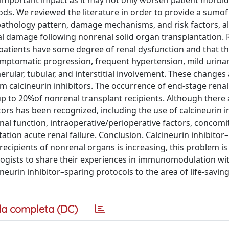
 important impact as it may not only worsen patient morbid
ods. We reviewed the literature in order to provide a sumo
l pathology pattern, damage mechanisms, and risk factors, a
al damage following nonrenal solid organ transplantation. R
 patients have some degree of renal dysfunction and that t
ymptomatic progression, frequent hypertension, mild urina
rular, tubular, and interstitial involvement. These changes 
om calcineurin inhibitors. The occurrence of end-stage renal
 up to 20%of nonrenal transplant recipients. Although there
ors has been recognized, including the use of calcineurin i
l function, intraoperative/perioperative factors, concomi
ation acute renal failure. Conclusion. Calcineurin inhibitor
recipients of nonrenal organs is increasing, this problem is
ologists to share their experiences in immunomodulation wi
ineurin inhibitor–sparing protocols to the area of life-savin
a completa (DC)