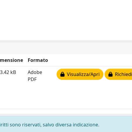
imensione
Formato
3.42 kB
Adobe
Visualizza/Apri
Richiedi
PDF
ritti sono riservati, salvo diversa indicazione.