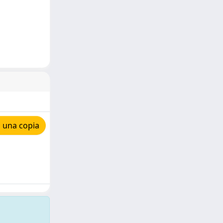
 una copia