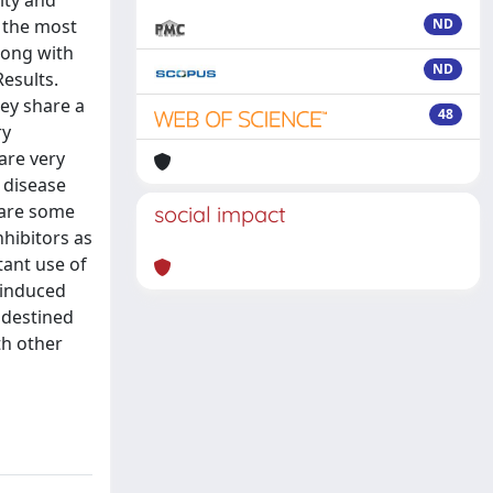
ity and
f the most
ND
long with
ND
esults.
hey share a
48
ry
are very
 disease
 are some
social impact
nhibitors as
tant use of
–induced
 destined
th other
g