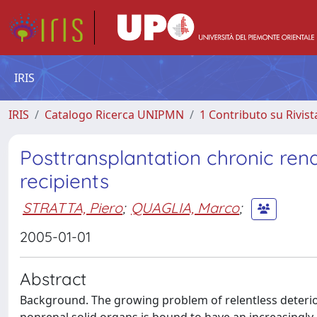
IRIS
IRIS
Catalogo Ricerca UNIPMN
1 Contributo su Rivist
Posttransplantation chronic ren
recipients
STRATTA, Piero
;
QUAGLIA, Marco
;
2005-01-01
Abstract
Background. The growing problem of relentless deterior