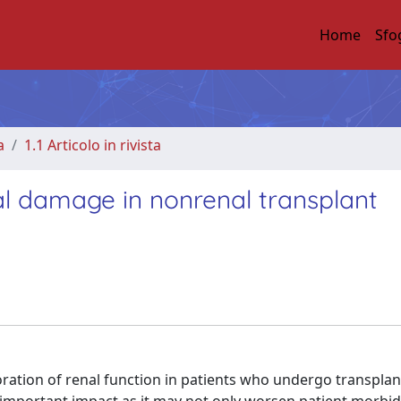
Home
Sfo
a
1.1 Articolo in rivista
al damage in nonrenal transplant
ation of renal function in patients who undergo transplan