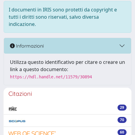
I documenti in IRIS sono protetti da copyright e
tutti i diritti sono riservati, salvo diversa
indicazione.
Informazioni
Utilizza questo identificativo per citare o creare un
link a questo documento:
https://hdl.handle.net/11579/30894
Citazioni
29
70
60