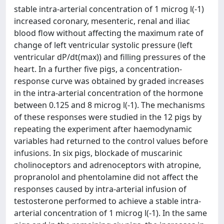
stable intra-arterial concentration of 1 microg l(-1)
increased coronary, mesenteric, renal and iliac
blood flow without affecting the maximum rate of
change of left ventricular systolic pressure (left
ventricular dP/dt(max)) and filling pressures of the
heart. In a further five pigs, a concentration-
response curve was obtained by graded increases
in the intra-arterial concentration of the hormone
between 0.125 and 8 microg l(-1). The mechanisms
of these responses were studied in the 12 pigs by
repeating the experiment after haemodynamic
variables had returned to the control values before
infusions. In six pigs, blockade of muscarinic
cholinoceptors and adrenoceptors with atropine,
propranolol and phentolamine did not affect the
responses caused by intra-arterial infusion of
testosterone performed to achieve a stable intra-
arterial concentration of 1 microg l(-1). In the same