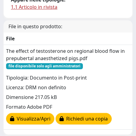
1.1 Articolo in rivista
File in questo prodotto:
File
The effect of testosterone on regional blood flow in
prepubertal anaesthetized pigs.pdf
file disponibile solo agli amministratori
Tipologia: Documento in Post-print
Licenza: DRM non definito
Dimensione 217.05 kB
Formato Adobe PDF
Visualizza/Apri
Richiedi una copia