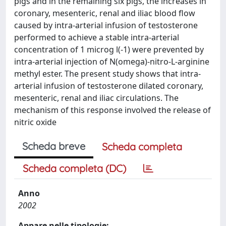
pigs and in the remaining six pigs, the increases in
coronary, mesenteric, renal and iliac blood flow
caused by intra-arterial infusion of testosterone
performed to achieve a stable intra-arterial
concentration of 1 microg l(-1) were prevented by
intra-arterial injection of N(omega)-nitro-L-arginine
methyl ester. The present study shows that intra-
arterial infusion of testosterone dilated coronary,
mesenteric, renal and iliac circulations. The
mechanism of this response involved the release of
nitric oxide
Scheda breve
Scheda completa
Scheda completa (DC)
Anno
2002
Appare nelle tipologie: