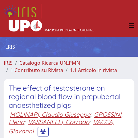
IRIS
IRIS
Catalogo Ricerca UNIPMN
1 Contributo su Rivista
1.1 Articolo in rivista
The effect of testosterone on
regional blood flow in prepubertal
anaesthetized pigs
MOLINARI, Claudio Giuseppe
;
GROSSINI,
Elena
;
VASSANELLI, Corrado
;
VACCA,
Giovanni