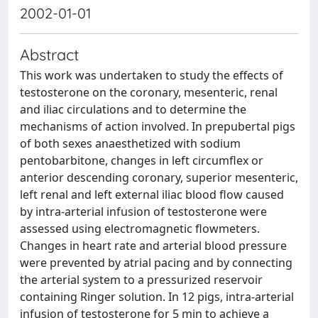
2002-01-01
Abstract
This work was undertaken to study the effects of
testosterone on the coronary, mesenteric, renal
and iliac circulations and to determine the
mechanisms of action involved. In prepubertal pigs
of both sexes anaesthetized with sodium
pentobarbitone, changes in left circumflex or
anterior descending coronary, superior mesenteric,
left renal and left external iliac blood flow caused
by intra-arterial infusion of testosterone were
assessed using electromagnetic flowmeters.
Changes in heart rate and arterial blood pressure
were prevented by atrial pacing and by connecting
the arterial system to a pressurized reservoir
containing Ringer solution. In 12 pigs, intra-arterial
infusion of testosterone for 5 min to achieve a