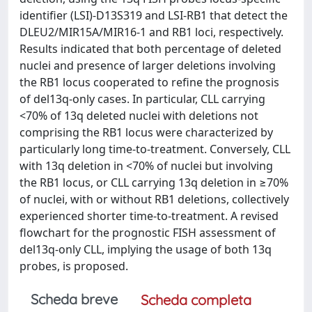
identifier (LSI)-D13S319 and LSI-RB1 that detect the
DLEU2/MIR15A/MIR16-1 and RB1 loci, respectively.
Results indicated that both percentage of deleted
nuclei and presence of larger deletions involving
the RB1 locus cooperated to refine the prognosis
of del13q-only cases. In particular, CLL carrying
<70% of 13q deleted nuclei with deletions not
comprising the RB1 locus were characterized by
particularly long time-to-treatment. Conversely, CLL
with 13q deletion in <70% of nuclei but involving
the RB1 locus, or CLL carrying 13q deletion in ≥70%
of nuclei, with or without RB1 deletions, collectively
experienced shorter time-to-treatment. A revised
flowchart for the prognostic FISH assessment of
del13q-only CLL, implying the usage of both 13q
probes, is proposed.
Scheda breve
Scheda completa