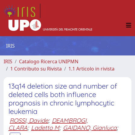
IRIS
IRIS
Catalogo Ricerca UNIPMN
1 Contributo su Rivista
1.1 Articolo in rivista
13q14 deletion size and number of
deleted cells both influence
prognosis in chronic lymphocytic
leukemia
ROSSI, Davide
;
DEAMBROGI,
CLARA
;
Ladetto M
;
GAIDANO, Gianluca
;