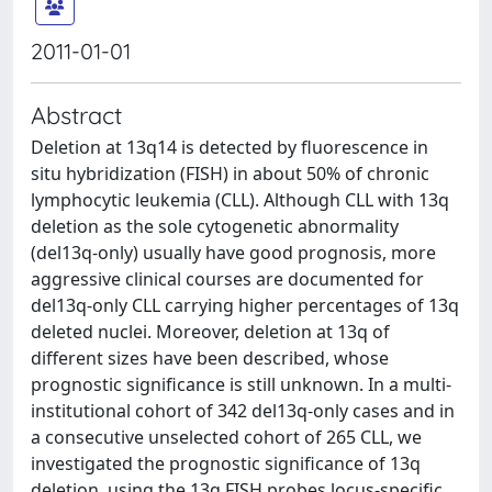
2011-01-01
Abstract
Deletion at 13q14 is detected by fluorescence in
situ hybridization (FISH) in about 50% of chronic
lymphocytic leukemia (CLL). Although CLL with 13q
deletion as the sole cytogenetic abnormality
(del13q-only) usually have good prognosis, more
aggressive clinical courses are documented for
del13q-only CLL carrying higher percentages of 13q
deleted nuclei. Moreover, deletion at 13q of
different sizes have been described, whose
prognostic significance is still unknown. In a multi-
institutional cohort of 342 del13q-only cases and in
a consecutive unselected cohort of 265 CLL, we
investigated the prognostic significance of 13q
deletion, using the 13q FISH probes locus-specific