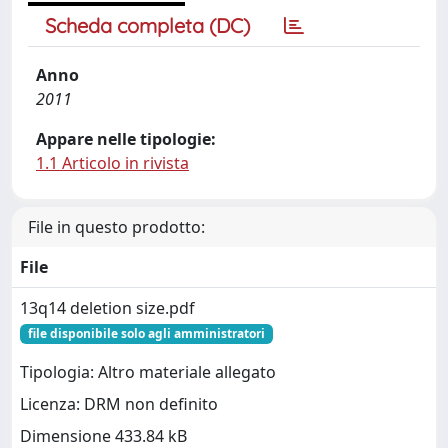
Scheda completa (DC)
Anno
2011
Appare nelle tipologie:
1.1 Articolo in rivista
File in questo prodotto:
File
13q14 deletion size.pdf
file disponibile solo agli amministratori
Tipologia: Altro materiale allegato
Licenza: DRM non definito
Dimensione 433.84 kB