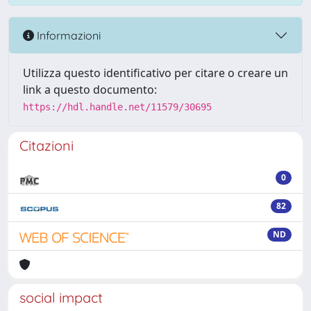
Informazioni
Utilizza questo identificativo per citare o creare un
link a questo documento:
https://hdl.handle.net/11579/30695
Citazioni
0
82
ND
social impact