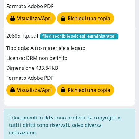
Formato Adobe PDF
Visualizza/Apri
Richiedi una copia
20885_ftp.pdf
file disponibile solo agli amministratori
Tipologia: Altro materiale allegato
Licenza: DRM non definito
Dimensione 433.84 kB
Formato Adobe PDF
Visualizza/Apri
Richiedi una copia
I documenti in IRIS sono protetti da copyright e
tutti i diritti sono riservati, salvo diversa
indicazione.