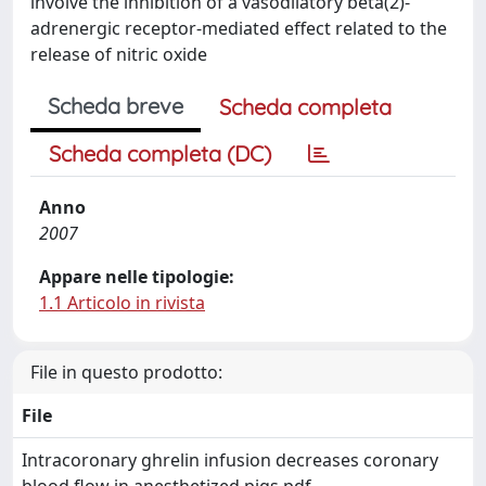
involve the inhibition of a vasodilatory beta(2)-
adrenergic receptor-mediated effect related to the
release of nitric oxide
Scheda breve
Scheda completa
Scheda completa (DC)
Anno
2007
Appare nelle tipologie:
1.1 Articolo in rivista
File in questo prodotto:
File
Intracoronary ghrelin infusion decreases coronary