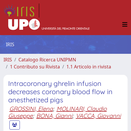
IRIS
IRIS
Catalogo Ricerca UNIPMN
1 Contributo su Rivista
1.1 Articolo in rivista
Intracoronary ghrelin infusion
decreases coronary blood flow in
anesthetized pigs
GROSSINI, Elena
;
MOLINARI, Claudio
Giuseppe
;
BONA, Gianni
;
VACCA, Giovanni