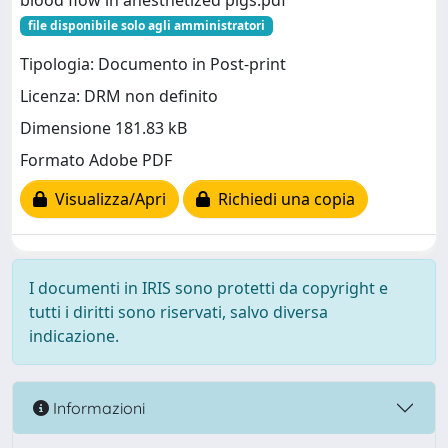
blood flow in anesthetized pigs.pdf
file disponibile solo agli amministratori
Tipologia: Documento in Post-print
Licenza: DRM non definito
Dimensione 181.83 kB
Formato Adobe PDF
Visualizza/Apri
Richiedi una copia
I documenti in IRIS sono protetti da copyright e
tutti i diritti sono riservati, salvo diversa
indicazione.
Informazioni