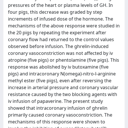
pressures of the heart or plasma levels of GH. In
four pigs, this decrease was graded by step
increments of infused dose of the hormone. The
mechanisms of the above response were studied in
the 20 pigs by repeating the experiment after
coronary flow had returned to the control values
observed before infusion. The ghrelin-induced
coronary vasoconstriction was not affected by iv
atropine (five pigs) or phentolamine (five pigs). This
response was abolished by iv butoxamine (five
pigs) and intracoronary N(omega)-nitro-l-arginine
methyl ester (five pigs), even after reversing the
increase in arterial pressure and coronary vascular
resistance caused by the two blocking agents with
iv infusion of papaverine. The present study
showed that intracoronary infusion of ghrelin
primarily caused coronary vasoconstriction. The
mechanisms of this response were shown to