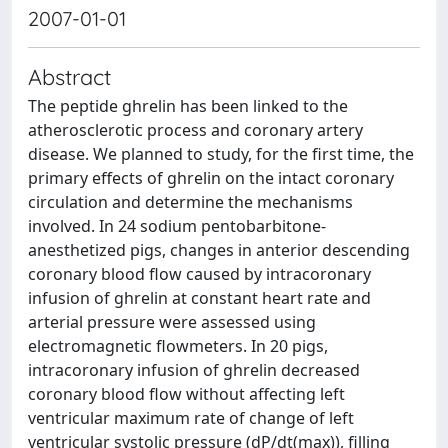
2007-01-01
Abstract
The peptide ghrelin has been linked to the
atherosclerotic process and coronary artery
disease. We planned to study, for the first time, the
primary effects of ghrelin on the intact coronary
circulation and determine the mechanisms
involved. In 24 sodium pentobarbitone-
anesthetized pigs, changes in anterior descending
coronary blood flow caused by intracoronary
infusion of ghrelin at constant heart rate and
arterial pressure were assessed using
electromagnetic flowmeters. In 20 pigs,
intracoronary infusion of ghrelin decreased
coronary blood flow without affecting left
ventricular maximum rate of change of left
ventricular systolic pressure (dP/dt(max)), filling