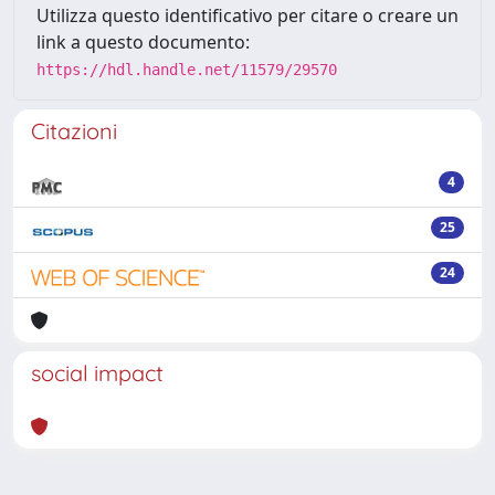
Utilizza questo identificativo per citare o creare un
link a questo documento:
https://hdl.handle.net/11579/29570
Citazioni
4
25
24
social impact