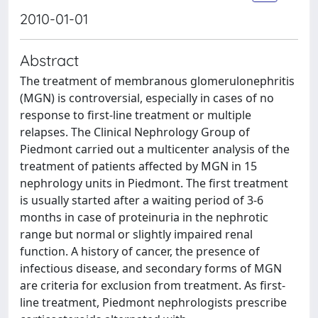
2010-01-01
Abstract
The treatment of membranous glomerulonephritis
(MGN) is controversial, especially in cases of no
response to first-line treatment or multiple
relapses. The Clinical Nephrology Group of
Piedmont carried out a multicenter analysis of the
treatment of patients affected by MGN in 15
nephrology units in Piedmont. The first treatment
is usually started after a waiting period of 3-6
months in case of proteinuria in the nephrotic
range but normal or slightly impaired renal
function. A history of cancer, the presence of
infectious disease, and secondary forms of MGN
are criteria for exclusion from treatment. As first-
line treatment, Piedmont nephrologists prescribe