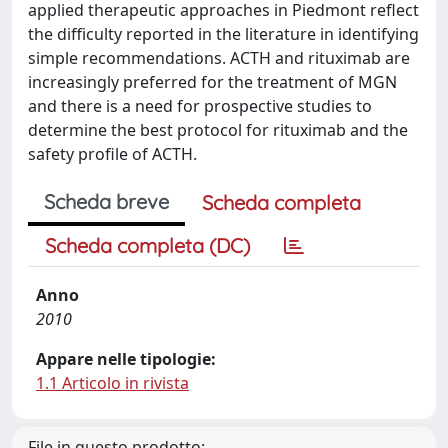
applied therapeutic approaches in Piedmont reflect
the difficulty reported in the literature in identifying
simple recommendations. ACTH and rituximab are
increasingly preferred for the treatment of MGN
and there is a need for prospective studies to
determine the best protocol for rituximab and the
safety profile of ACTH.
Scheda breve
Scheda completa
Scheda completa (DC)
Anno
2010
Appare nelle tipologie:
1.1 Articolo in rivista
File in questo prodotto: