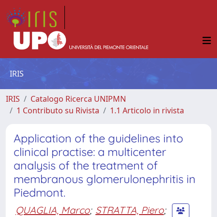
IRIS
IRIS
Catalogo Ricerca UNIPMN
1 Contributo su Rivista
1.1 Articolo in rivista
Application of the guidelines into
clinical practise: a multicenter
analysis of the treatment of
membranous glomerulonephritis in
Piedmont.
QUAGLIA, Marco
;
STRATTA, Piero
;