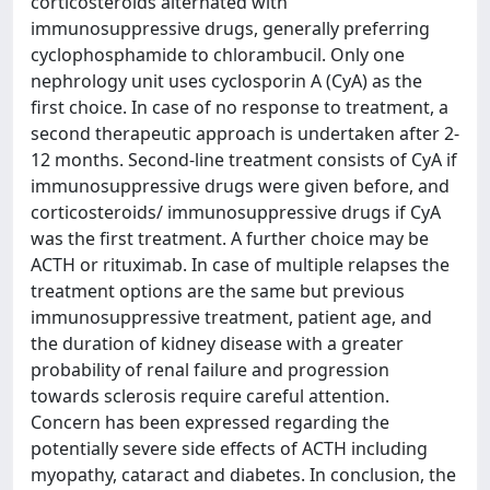
corticosteroids alternated with
immunosuppressive drugs, generally preferring
cyclophosphamide to chlorambucil. Only one
nephrology unit uses cyclosporin A (CyA) as the
first choice. In case of no response to treatment, a
second therapeutic approach is undertaken after 2-
12 months. Second-line treatment consists of CyA if
immunosuppressive drugs were given before, and
corticosteroids/ immunosuppressive drugs if CyA
was the first treatment. A further choice may be
ACTH or rituximab. In case of multiple relapses the
treatment options are the same but previous
immunosuppressive treatment, patient age, and
the duration of kidney disease with a greater
probability of renal failure and progression
towards sclerosis require careful attention.
Concern has been expressed regarding the
potentially severe side effects of ACTH including
myopathy, cataract and diabetes. In conclusion, the