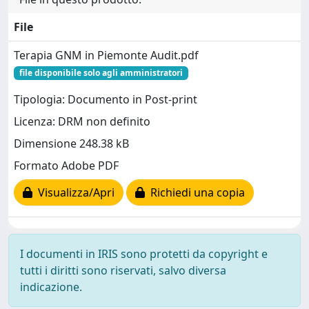
File
Terapia GNM in Piemonte Audit.pdf
file disponibile solo agli amministratori
Tipologia: Documento in Post-print
Licenza: DRM non definito
Dimensione 248.38 kB
Formato Adobe PDF
Visualizza/Apri
Richiedi una copia
I documenti in IRIS sono protetti da copyright e
tutti i diritti sono riservati, salvo diversa
indicazione.