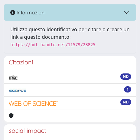
Informazioni
Utilizza questo identificativo per citare o creare un
link a questo documento:
https://hdl.handle.net/11579/23825
Citazioni
ND
1
ND
social impact