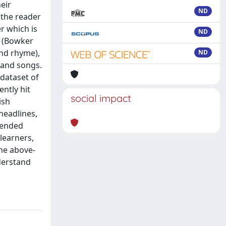
eir
ND
 the reader
r which is
ND
” (Bowker
and rhyme),
ND
 and songs.
 dataset of
ently hit
social impact
ish
headlines,
d-ended
learners,
the above-
nderstand