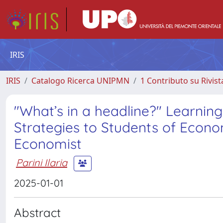
IRIS
IRIS
Catalogo Ricerca UNIPMN
1 Contributo su Rivist
"What’s in a headline?" Learnin
Strategies to Students of Econ
Economist
Parini Ilaria
2025-01-01
Abstract