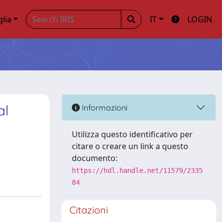
glia
IT
LOGIN
al
Informazioni
Utilizza questo identificativo per
citare o creare un link a questo
documento:
https://hdl.handle.net/11579/2335
84
Citazioni