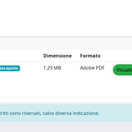
Dimensione
Formato
1.29 MB
Adobe PDF
esso aperto
Visuali
ritti sono riservati, salvo diversa indicazione.