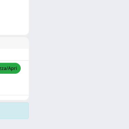
zza/Apri