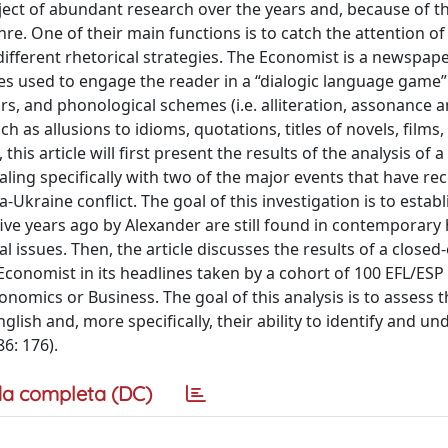
ct of abundant research over the years and, because of th
nre. One of their main functions is to catch the attention of
different rhetorical strategies. The Economist is a newspape
gies used to engage the reader in a “dialogic language game
ors, and phonological schemes (i.e. alliteration, assonance 
as allusions to idioms, quotations, titles of novels, films,
is article will first present the results of the analysis of a
ling specifically with two of the major events that have rec
kraine conflict. The goal of this investigation is to establ
five years ago by Alexander are still found in contemporary 
al issues. Then, the article discusses the results of a close
Economist in its headlines taken by a cohort of 100 EFL/ESP 
onomics or Business. The goal of this analysis is to assess 
ish and, more specifically, their ability to identify and u
6: 176).
a completa (DC)