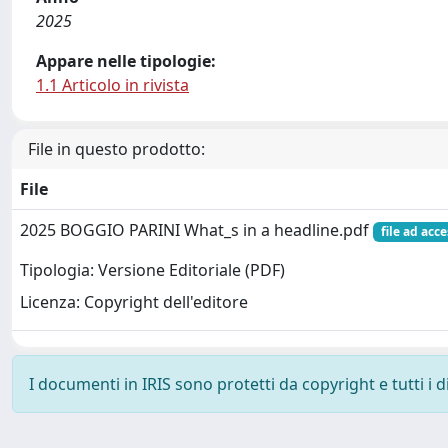
2025
Appare nelle tipologie:
1.1 Articolo in rivista
File in questo prodotto:
File
2025 BOGGIO PARINI What_s in a headline.pdf
file ad acc
Tipologia: Versione Editoriale (PDF)
Licenza: Copyright dell'editore
I documenti in IRIS sono protetti da copyright e tutti i di