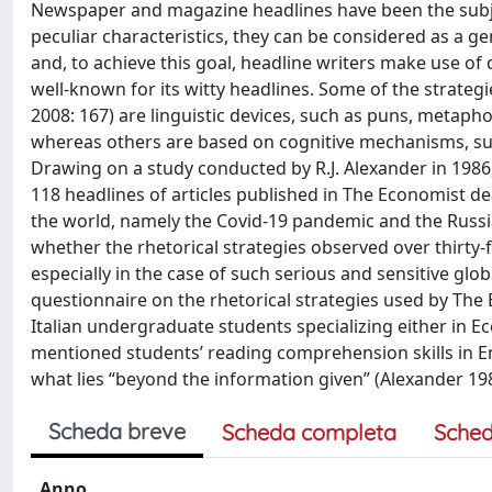
Newspaper and magazine headlines have been the subje
peculiar characteristics, they can be considered as a ge
and, to achieve this goal, headline writers make use of 
well-known for its witty headlines. Some of the strate
2008: 167) are linguistic devices, such as puns, metaph
whereas others are based on cognitive mechanisms, such 
Drawing on a study conducted by R.J. Alexander in 1986, th
118 headlines of articles published in The Economist dea
the world, namely the Covid-19 pandemic and the Russia-U
whether the rhetorical strategies observed over thirty-
especially in the case of such serious and sensitive glob
questionnaire on the rhetorical strategies used by The 
Italian undergraduate students specializing either in Ec
mentioned students’ reading comprehension skills in Engl
what lies “beyond the information given” (Alexander 198
Scheda breve
Scheda completa
Sched
Anno