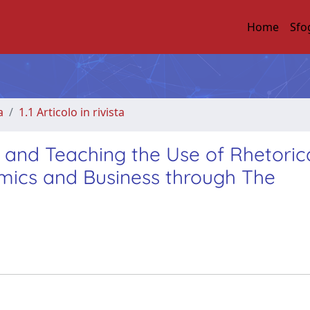
Home
Sfo
a
1.1 Articolo in rivista
g and Teaching the Use of Rhetoric
omics and Business through The