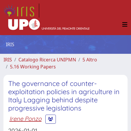
IRIS
IRIS
Catalogo Ricerca UNIPMN
5 Altro
5.16 Working Papers
The governance of counter-
exploitation policies in agriculture in
Italy Lagging behind despite
progressive legislations
Irene Ponzo
2026-01-01