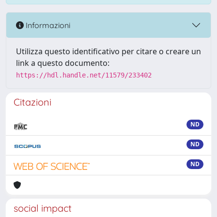
Informazioni
Utilizza questo identificativo per citare o creare un
link a questo documento:
https://hdl.handle.net/11579/233402
Citazioni
ND
ND
ND
social impact