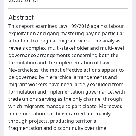
Abstract
This report examines Law 199/2016 against labour
exploitation and gang-mastering paying particular
attention to irregular migrant work. The analysis
reveals complex, multi-stakeholder and multi-level
governance arrangements concerning both the
formulation and the implementation of Law.
Nevertheless, the most effective actions appear to
be governed by hierarchical arrangements and
migrant workers have been largely excluded from
formulation and implementation governance, with
trade unions serving as the only channel through
which migrants manage to participate. Moreover,
implementation has been carried out mainly
through projects, producing territorial
fragmentation and discontinuity over time.