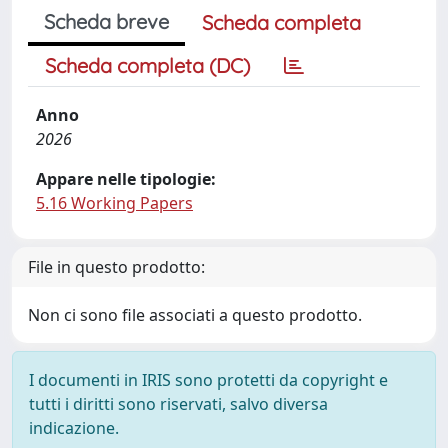
Scheda breve
Scheda completa
Scheda completa (DC)
Anno
2026
Appare nelle tipologie:
5.16 Working Papers
File in questo prodotto:
Non ci sono file associati a questo prodotto.
I documenti in IRIS sono protetti da copyright e
tutti i diritti sono riservati, salvo diversa
indicazione.