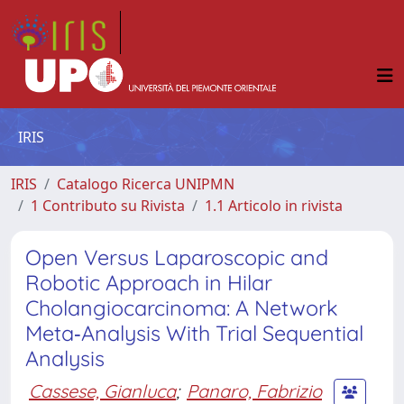
IRIS
IRIS
Catalogo Ricerca UNIPMN
1 Contributo su Rivista
1.1 Articolo in rivista
Open Versus Laparoscopic and
Robotic Approach in Hilar
Cholangiocarcinoma: A Network
Meta‐Analysis With Trial Sequential
Analysis
Cassese, Gianluca
;
Panaro, Fabrizio