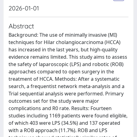
2026-01-01
Abstract
Background: The use of minimally invasive (MI)
techniques for Hilar cholangiocarcinoma (HCCA)
has increased in the last years, but high-quality
evidence remains limited. This study aims to assess
the safety of laparoscopic (LPS) and robotic (ROB)
approaches compared to open surgery in the
treatment of HCCA. Methods: After a systematic
search, a frequentist network meta-analysis and a
Trial sequential analysis were performed. Primary
outcomes set for the study were major
complications and R0 rate. Results: Fourteen
studies including 1169 patients were found eligible,
of which 403 were LPS (34.5%) and 137 operated
with a ROB approach (11.7%). ROB and LPS