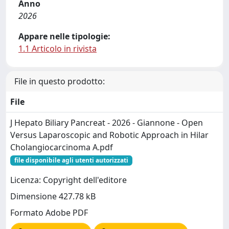
Anno
2026
Appare nelle tipologie:
1.1 Articolo in rivista
File in questo prodotto:
File
J Hepato Biliary Pancreat - 2026 - Giannone - Open
Versus Laparoscopic and Robotic Approach in Hilar
Cholangiocarcinoma A.pdf
file disponibile agli utenti autorizzati
Licenza: Copyright dell'editore
Dimensione 427.78 kB
Formato Adobe PDF