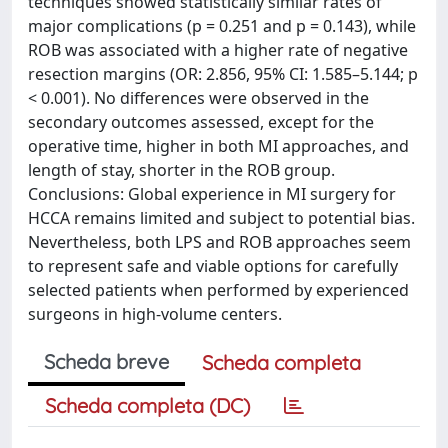
techniques showed statistically similar rates of
major complications (p = 0.251 and p = 0.143), while
ROB was associated with a higher rate of negative
resection margins (OR: 2.856, 95% CI: 1.585–5.144; p
< 0.001). No differences were observed in the
secondary outcomes assessed, except for the
operative time, higher in both MI approaches, and
length of stay, shorter in the ROB group.
Conclusions: Global experience in MI surgery for
HCCA remains limited and subject to potential bias.
Nevertheless, both LPS and ROB approaches seem
to represent safe and viable options for carefully
selected patients when performed by experienced
surgeons in high-volume centers.
Scheda breve
Scheda completa
Scheda completa (DC)