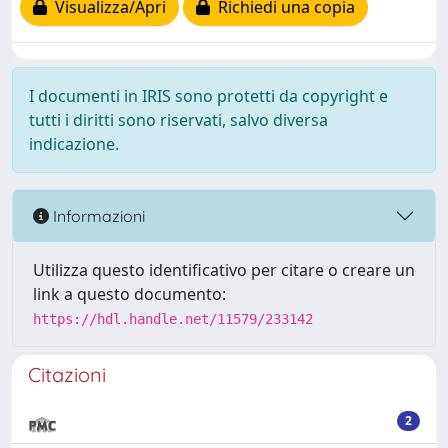
Visualizza/Apri
Richiedi una copia
I documenti in IRIS sono protetti da copyright e
tutti i diritti sono riservati, salvo diversa
indicazione.
Informazioni
Utilizza questo identificativo per citare o creare un
link a questo documento:
https://hdl.handle.net/11579/233142
Citazioni
2