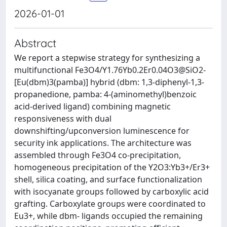
2026-01-01
Abstract
We report a stepwise strategy for synthesizing a
multifunctional Fe3O4/Y1.76Yb0.2Er0.04O3@SiO2-
[Eu(dbm)3(pamba)] hybrid (dbm: 1,3-diphenyl-1,3-
propanedione, pamba: 4-(aminomethyl)benzoic
acid-derived ligand) combining magnetic
responsiveness with dual
downshifting/upconversion luminescence for
security ink applications. The architecture was
assembled through Fe3O4 co-precipitation,
homogeneous precipitation of the Y2O3:Yb3+/Er3+
shell, silica coating, and surface functionalization
with isocyanate groups followed by carboxylic acid
grafting. Carboxylate groups were coordinated to
Eu3+, while dbm- ligands occupied the remaining