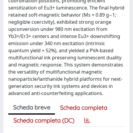
coordination positions, promoting efficient
sensitization of Eu3+ luminescence. The final hybrid
retained soft-magnetic behavior (Ms = 0.89 g−1;
negligible coercivity), exhibited strong orange
upconversion under 980 nm excitation from
Yb3+/Er3+ centers and intense Eu3+ downshifting
emission under 340 nm excitation (intrinsic
quantum yield = 52%), and yielded a PVA-based
multifunctional ink preserving luminescent duality
and magnetic response. This system demonstrates
the versatility of multifunctional magnetic
nanoparticle/lanthanide hybrid platforms for next-
generation security ink systems and devices in
advanced anti-counterfeiting applications.
Scheda breve
Scheda completa
Scheda completa (DC)