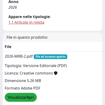
Anno
2026
Appare nelle tipologie:
1.1 Articolo in rivista
File in questo prodotto:
File
2026-MRB-2.pdf
file ad accesso aperto
Tipologia: Versione Editoriale (PDF)
Licenza: Creative commons
Dimensione 5.26 MB
Formato Adobe PDF
Visualizza/Apri