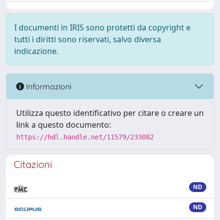
I documenti in IRIS sono protetti da copyright e
tutti i diritti sono riservati, salvo diversa
indicazione.
Informazioni
Utilizza questo identificativo per citare o creare un
link a questo documento:
https://hdl.handle.net/11579/233082
Citazioni
ND
ND