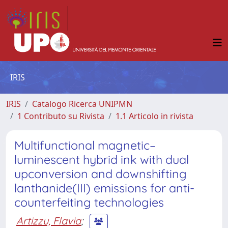
IRIS
IRIS
Catalogo Ricerca UNIPMN
1 Contributo su Rivista
1.1 Articolo in rivista
Multifunctional magnetic–
luminescent hybrid ink with dual
upconversion and downshifting
lanthanide(III) emissions for anti-
counterfeiting technologies
Artizzu, Flavia
;