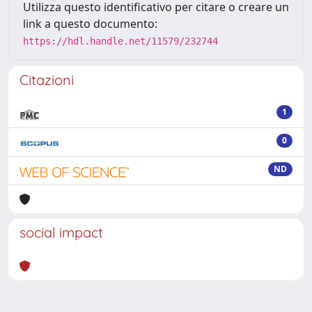
Utilizza questo identificativo per citare o creare un
link a questo documento:
https://hdl.handle.net/11579/232744
Citazioni
1
0
ND
social impact