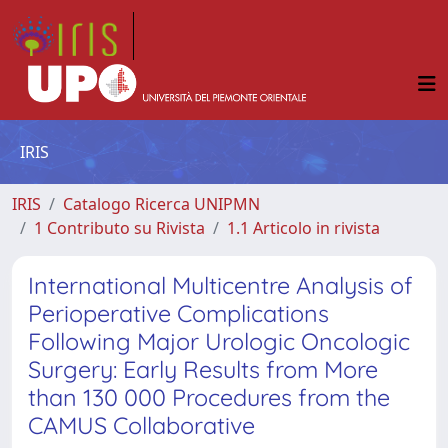
IRIS
IRIS
Catalogo Ricerca UNIPMN
1 Contributo su Rivista
1.1 Articolo in rivista
International Multicentre Analysis of
Perioperative Complications
Following Major Urologic Oncologic
Surgery: Early Results from More
than 130 000 Procedures from the
CAMUS Collaborative