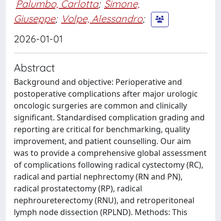
Palumbo, Carlotta
;
Simone,
Giuseppe
;
Volpe, Alessandro
;
2026-01-01
Abstract
Background and objective: Perioperative and
postoperative complications after major urologic
oncologic surgeries are common and clinically
significant. Standardised complication grading and
reporting are critical for benchmarking, quality
improvement, and patient counselling. Our aim
was to provide a comprehensive global assessment
of complications following radical cystectomy (RC),
radical and partial nephrectomy (RN and PN),
radical prostatectomy (RP), radical
nephroureterectomy (RNU), and retroperitoneal
lymph node dissection (RPLND). Methods: This