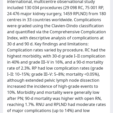
international, multicentre observational study
included 130 034 procedures (29 098 RC, 75 001 RP,
24 476 major kidney surgery, 1459 RPLND) from 180
centres in 33 countries worldwide. Complications
were graded using the Clavien-Dindo classification
and quantified via the Comprehensive Complication
Index, with descriptive analysis of complications at
30 d and 90 d. Key findings and limitations:
Complication rates varied by procedure. RC had the
highest morbidity, with 30-d grade I–II complication
in 40% and grade III–V in 16%, and a 90-d mortality
rate of 2.3%. RP had low complication rates (grade
I–II: 10–15%; grade III–V: 5–8%; mortality <0.05%),
although extended pelvic lymph node dissection
increased the incidence of high-grade events to
10%. Morbidity and mortality were generally low
after PN; 90-d mortality was higher with open RN,
reaching 1.7%. RNU and RPLND had moderate rates
of major complications (up to 14%) and low