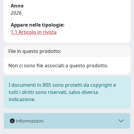
Anno
2026
Appare nelle tipologie:
1.1 Articolo in rivista
File in questo prodotto:
Non ci sono file associati a questo prodotto.
I documenti in IRIS sono protetti da copyright e
tutti i diritti sono riservati, salvo diversa
indicazione.
Informazioni