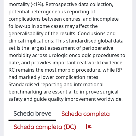
mortality (<1%). Retrospective data collection,
potential heterogeneous reporting of
complications between centres, and incomplete
follow-up in some cases may affect the
generalisability of the results. Conclusions and
clinical implications: This standardised global data
set is the largest assessment of perioperative
morbidity across urologic oncologic procedures to
date, and provides important real-world evidence.
RC remains the most morbid procedure, while RP
had markedly lower complication rates.
Standardised reporting and international
benchmarking are essential to improve surgical
safety and guide quality improvement worldwide.
Scheda breve
Scheda completa
Scheda completa (DC)