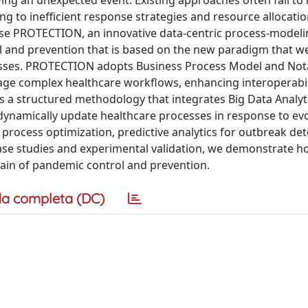
ing an unexpected event. Existing approaches often fail to 
g to inefficient response strategies and resource allocati
pose PROTECTION, an innovative data-centric process-modeli
and prevention that is based on the new paradigm that 
cesses. PROTECTION adopts Business Process Model and Not
ge complex healthcare workflows, enhancing interoperabil
a structured methodology that integrates Big Data Analyti
ynamically update healthcare processes in response to ev
rocess optimization, predictive analytics for outbreak det
ase studies and experimental validation, we demonstrate 
ain of pandemic control and prevention.
a completa (DC)