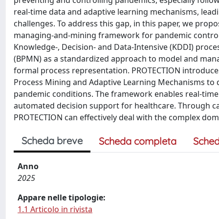
preventing and controlling pandemics, especially follow
real-time data and adaptive learning mechanisms, leadin
challenges. To address this gap, in this paper, we pro
managing-and-mining framework for pandemic control 
Knowledge-, Decision- and Data-Intensive (KDDI) pro
(BPMN) as a standardized approach to model and mana
formal process representation. PROTECTION introduces 
Process Mining and Adaptive Learning Mechanisms to d
pandemic conditions. The framework enables real-time p
automated decision support for healthcare. Through c
PROTECTION can effectively deal with the complex dom
Scheda breve
Scheda completa
Sched
Anno
2025
Appare nelle tipologie:
1.1 Articolo in rivista