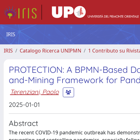
IRIS
IRIS
Catalogo Ricerca UNIPMN
1 Contributo su Rivist
PROTECTION: A BPMN-Based Dat
and-Mining Framework for Pand
Terenziani, Paolo
2025-01-01
Abstract
The recent COVID-19 pandemic outbreak has demonstrat