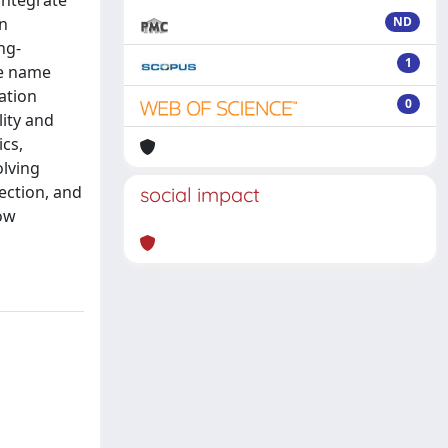
integrate
on
ND
ng-
1
we name
ation
0
ity and
cs,
olving
ection, and
social impact
how