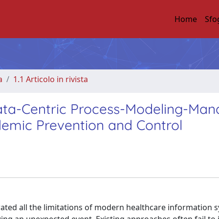
Home
Sfo
a
1.1 Articolo in rivista
a-Centric Process-Modeling-Man
emic Prevention and Control
ed all the limitations of modern healthcare information s