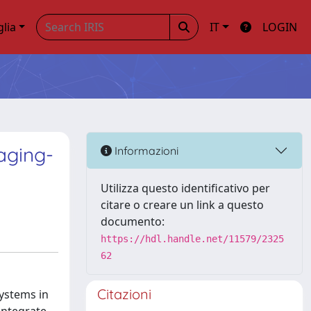
glia
IT
LOGIN
aging-
Informazioni
Utilizza questo identificativo per
citare o creare un link a questo
documento:
https://hdl.handle.net/11579/2325
62
Citazioni
ystems in