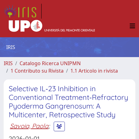
IRIS
IRIS
Catalogo Ricerca UNIPMN
1 Contributo su Rivista
1.1 Articolo in rivista
Selective IL‐23 Inhibition in
Conventional Treatment‐Refractory
Pyoderma Gangrenosum: A
Multicenter, Retrospective Study
Savoia, Paola
;
2026-01-01