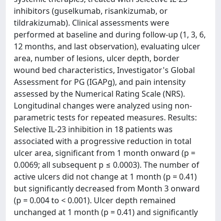
inhibitors (guselkumab, risankizumab, or
tildrakizumab). Clinical assessments were
performed at baseline and during follow-up (1, 3, 6,
12 months, and last observation), evaluating ulcer
area, number of lesions, ulcer depth, border
wound bed characteristics, Investigator's Global
Assessment for PG (IGAPg), and pain intensity
assessed by the Numerical Rating Scale (NRS).
Longitudinal changes were analyzed using non-
parametric tests for repeated measures. Results:
Selective IL-23 inhibition in 18 patients was
associated with a progressive reduction in total
ulcer area, significant from 1 month onward (p =
0.0069; all subsequent p ≤ 0.0003). The number of
active ulcers did not change at 1 month (p = 0.41)
but significantly decreased from Month 3 onward
(p = 0.004 to < 0.001). Ulcer depth remained
unchanged at 1 month (p = 0.41) and significantly