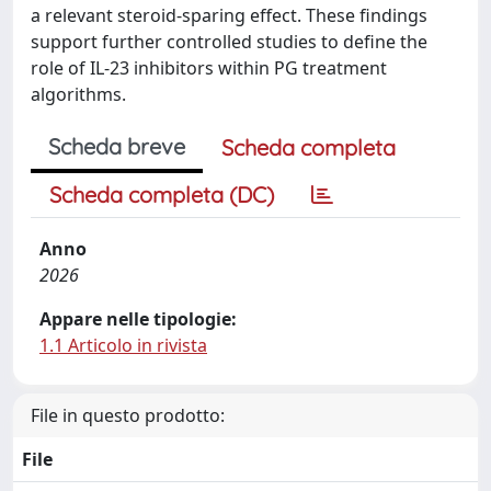
a relevant steroid-sparing effect. These findings
support further controlled studies to define the
role of IL-23 inhibitors within PG treatment
algorithms.
Scheda breve
Scheda completa
Scheda completa (DC)
Anno
2026
Appare nelle tipologie:
1.1 Articolo in rivista
File in questo prodotto:
File