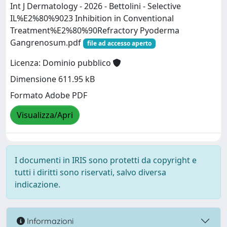
Int J Dermatology - 2026 - Bettolini - Selective
IL%E2%80%9023 Inhibition in Conventional
Treatment%E2%80%90Refractory Pyoderma
Gangrenosum.pdf
file ad accesso aperto
Licenza: Dominio pubblico
Dimensione 611.95 kB
Formato Adobe PDF
Visualizza/Apri
I documenti in IRIS sono protetti da copyright e
tutti i diritti sono riservati, salvo diversa
indicazione.
Informazioni