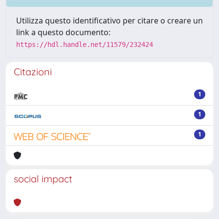
Utilizza questo identificativo per citare o creare un
link a questo documento:
https://hdl.handle.net/11579/232424
Citazioni
1
1
1
social impact