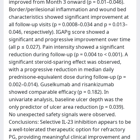
improved from Month 3 onward (p = 0.01–0.046).
Border/perilesional inflammation and wound bed
characteristics showed significant improvement at
all follow-up visits (p = 0.0008–0.034 and p = 0.013–
0.046, respectively). IGAPg score showed a
significant and progressive improvement over time
(all p ≤ 0.027). Pain intensity showed a significant
reduction during follow-up (p = 0.004 to < 0.001). A
significant steroid-sparing effect was observed,
with a progressive reduction in median daily
prednisone-equivalent dose during follow-up (p =
0.002–0.014). Guselkumab and risankizumab
showed comparable efficacy (p = 0.182). In
univariate analysis, baseline ulcer depth was the
only predictor of ulcer area reduction (p = 0.039).
No unexpected safety signals were observed.
Conclusions: Selective IL-23 inhibition appears to be
a well-tolerated therapeutic option for refractory
PG, providing meaningful clinical improvement and