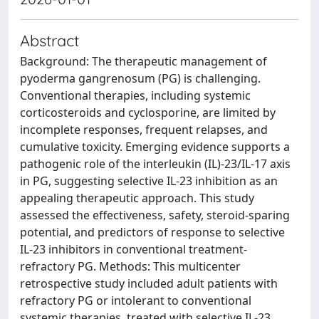
Abstract
Background: The therapeutic management of
pyoderma gangrenosum (PG) is challenging.
Conventional therapies, including systemic
corticosteroids and cyclosporine, are limited by
incomplete responses, frequent relapses, and
cumulative toxicity. Emerging evidence supports a
pathogenic role of the interleukin (IL)-23/IL-17 axis
in PG, suggesting selective IL-23 inhibition as an
appealing therapeutic approach. This study
assessed the effectiveness, safety, steroid-sparing
potential, and predictors of response to selective
IL-23 inhibitors in conventional treatment-
refractory PG. Methods: This multicenter
retrospective study included adult patients with
refractory PG or intolerant to conventional
systemic therapies, treated with selective IL-23