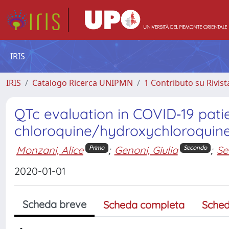
IRIS
IRIS
Catalogo Ricerca UNIPMN
1 Contributo su Rivist
QTc evaluation in COVID‐19 pati
chloroquine/hydroxychloroquin
Monzani, Alice
;
Genoni, Giulia
;
Se
Primo
Secondo
2020-01-01
Scheda breve
Scheda completa
Sched