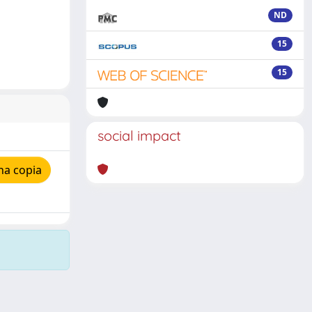
ND
15
15
social impact
na copia