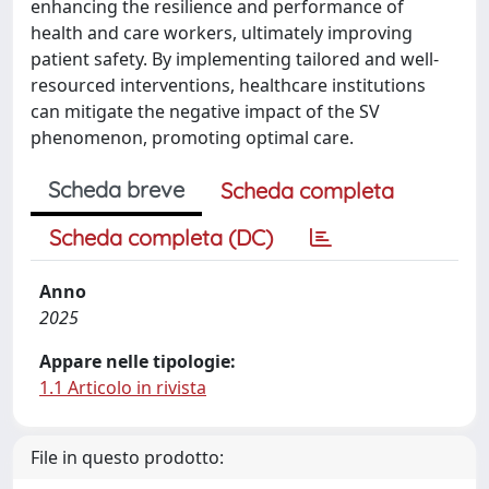
enhancing the resilience and performance of
health and care workers, ultimately improving
patient safety. By implementing tailored and well-
resourced interventions, healthcare institutions
can mitigate the negative impact of the SV
phenomenon, promoting optimal care.
Scheda breve
Scheda completa
Scheda completa (DC)
Anno
2025
Appare nelle tipologie:
1.1 Articolo in rivista
File in questo prodotto: