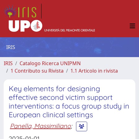
IRIS
IRIS
Catalogo Ricerca UNIPMN
1 Contributo su Rivista
1.1 Articolo in rivista
Key elements for designing
effective second victim support
interventions: a focus group study in
European clinical settings
Panella, Massimiliano
;
2025-01-01