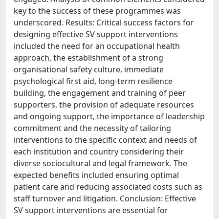
key to the success of these programmes was
underscored. Results: Critical success factors for
designing effective SV support interventions
included the need for an occupational health
approach, the establishment of a strong
organisational safety culture, immediate
psychological first aid, long-term resilience
building, the engagement and training of peer
supporters, the provision of adequate resources
and ongoing support, the importance of leadership
commitment and the necessity of tailoring
interventions to the specific context and needs of
each institution and country considering their
diverse sociocultural and legal framework. The
expected benefits included ensuring optimal
patient care and reducing associated costs such as
staff turnover and litigation. Conclusion: Effective
SV support interventions are essential for