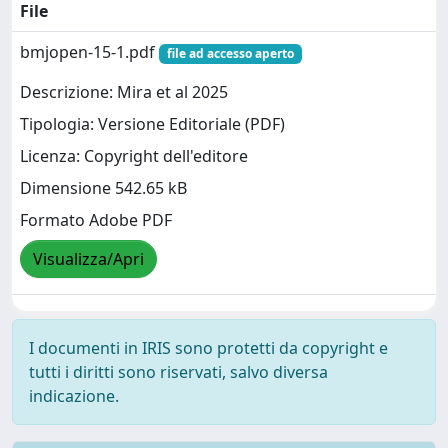
File
bmjopen-15-1.pdf
file ad accesso aperto
Descrizione: Mira et al 2025
Tipologia: Versione Editoriale (PDF)
Licenza: Copyright dell'editore
Dimensione 542.65 kB
Formato Adobe PDF
Visualizza/Apri
I documenti in IRIS sono protetti da copyright e
tutti i diritti sono riservati, salvo diversa
indicazione.