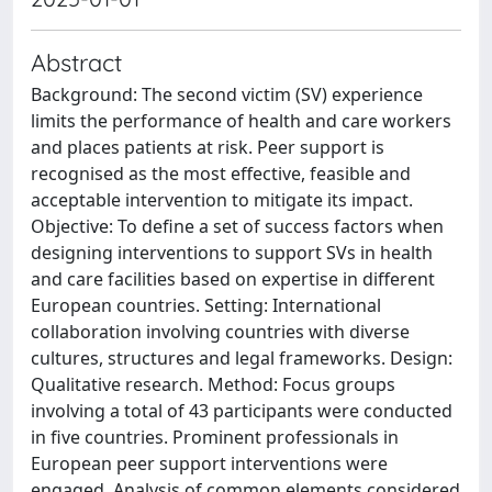
Abstract
Background: The second victim (SV) experience
limits the performance of health and care workers
and places patients at risk. Peer support is
recognised as the most effective, feasible and
acceptable intervention to mitigate its impact.
Objective: To define a set of success factors when
designing interventions to support SVs in health
and care facilities based on expertise in different
European countries. Setting: International
collaboration involving countries with diverse
cultures, structures and legal frameworks. Design:
Qualitative research. Method: Focus groups
involving a total of 43 participants were conducted
in five countries. Prominent professionals in
European peer support interventions were
engaged. Analysis of common elements considered