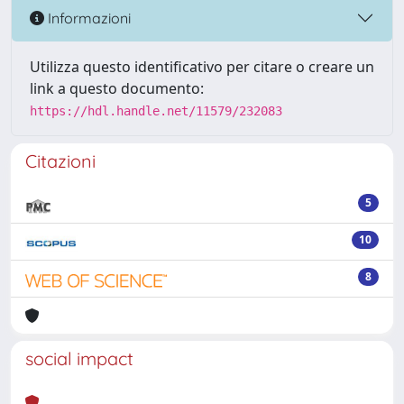
Informazioni
Utilizza questo identificativo per citare o creare un
link a questo documento:
https://hdl.handle.net/11579/232083
Citazioni
5
10
8
social impact