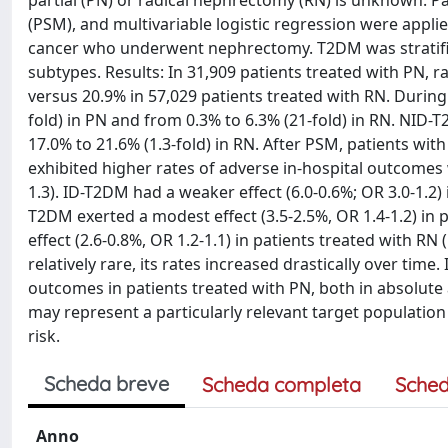
partial (PN) or radical nephrectomy (RN) is unknown. Pa
(PSM), and multivariable logistic regression were appli
cancer who underwent nephrectomy. T2DM was stratifi
subtypes. Results: In 31,909 patients treated with PN,
versus 20.9% in 57,029 patients treated with RN. Durin
fold) in PN and from 0.3% to 6.3% (21-fold) in RN. NID-
17.0% to 21.6% (1.3-fold) in RN. After PSM, patients w
exhibited higher rates of adverse in-hospital outcomes w
1.3). ID-T2DM had a weaker effect (6.0-0.6%; OR 3.0-1.2) 
T2DM exerted a modest effect (3.5-2.5%, OR 1.4-1.2) in 
effect (2.6-0.8%, OR 1.2-1.1) in patients treated with R
relatively rare, its rates increased drastically over ti
outcomes in patients treated with PN, both in absolute
may represent a particularly relevant target populatio
risk.
Scheda breve
Scheda completa
Sched
Anno