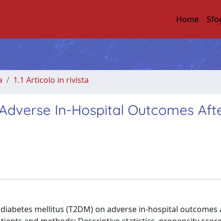
Home
Sfo
a
1.1 Articolo in rivista
 Adverse In-Hospital Outcomes Aft
 diabetes mellitus (T2DM) on adverse in-hospital outcomes 