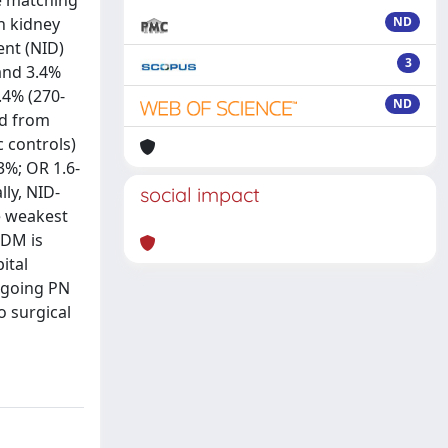
re matching
h kidney
ND
nt (NID)
3
and 3.4%
.4% (270-
ND
nd from
 controls)
3%; OR 1.6-
lly, NID-
social impact
e weakest
2DM is
ital
ergoing PN
o surgical