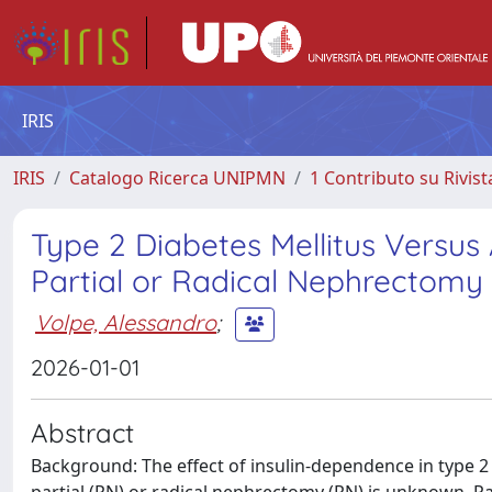
IRIS
IRIS
Catalogo Ricerca UNIPMN
1 Contributo su Rivist
Type 2 Diabetes Mellitus Versus
Partial or Radical Nephrectomy
Volpe, Alessandro
;
2026-01-01
Abstract
Background: The effect of insulin-dependence in type 2