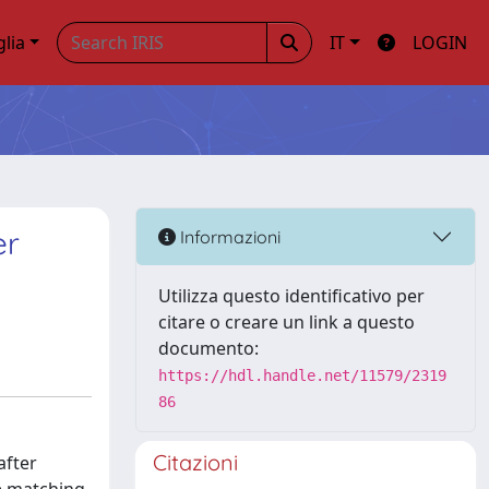
glia
IT
LOGIN
er
Informazioni
Utilizza questo identificativo per
citare o creare un link a questo
documento:
https://hdl.handle.net/11579/2319
86
Citazioni
after