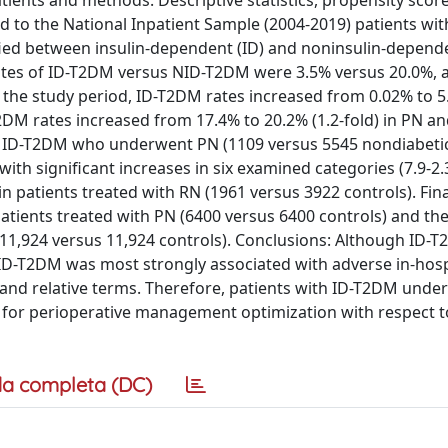
tients and methods: Descriptive statistics, propensity sco
ed to the National Inpatient Sample (2004-2019) patients wit
ed between insulin-dependent (ID) and noninsulin-depende
 rates of ID-T2DM versus NID-T2DM were 3.5% versus 20.0%, 
g the study period, ID-T2DM rates increased from 0.02% to 5
T2DM rates increased from 17.4% to 20.2% (1.2-fold) in PN a
ith ID-T2DM who underwent PN (1109 versus 5545 nondiabetic
ith significant increases in six examined categories (7.9-2.
in patients treated with RN (1961 versus 3922 controls). Fina
patients treated with PN (6400 versus 6400 controls) and th
N (11,924 versus 11,924 controls). Conclusions: Although ID-T
me. ID-T2DM was most strongly associated with adverse in-hosp
 and relative terms. Therefore, patients with ID-T2DM und
n for perioperative management optimization with respect t
a completa (DC)