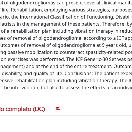
 of oligodendrogliomas can present several clinical manif
life. Rehabilitation, employing various strategies, purposes
io, the International Classification of Functioning, Disabili
siatrists in the management of these patients. Therefore, by
of a rehabilitation plan including vibration therapy in redu
mes of removal of oligodendroglioma, according to a ICF ap
outcomes of removal of oligodendroglioma at 9 years old,
ing passive mobilization to counteract spasticity-related po
ation exercises was performed. The ICF Generic-30 Set was 
management) and at the end of the entire treatment. Outco
disability, and quality of life. Conclusions: The patient exp
sive rehabilitation plan including vibration therapy. The I
the intervention, but also to assess the effects of an indiv
a completa (DC)