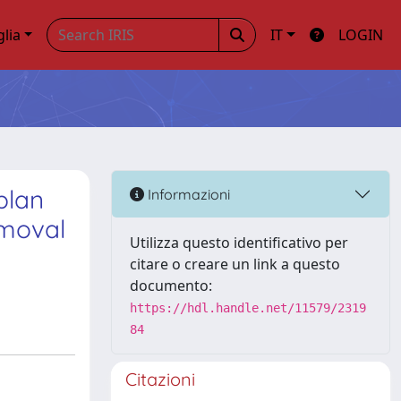
glia
IT
LOGIN
plan
Informazioni
emoval
Utilizza questo identificativo per
citare o creare un link a questo
documento:
https://hdl.handle.net/11579/2319
84
Citazioni