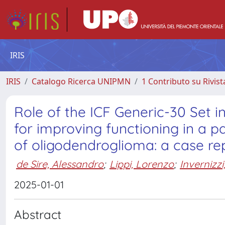
IRIS
IRIS
Catalogo Ricerca UNIPMN
1 Contributo su Rivist
Role of the ICF Generic-30 Set i
for improving functioning in a p
of oligodendroglioma: a case re
de Sire, Alessandro
;
Lippi, Lorenzo
;
Invernizz
2025-01-01
Abstract