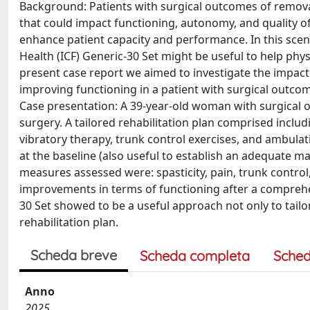
Background: Patients with surgical outcomes of removal
that could impact functioning, autonomy, and quality of 
enhance patient capacity and performance. In this scenar
Health (ICF) Generic-30 Set might be useful to help phy
present case report we aimed to investigate the impact 
improving functioning in a patient with surgical outco
Case presentation: A 39-year-old woman with surgical 
surgery. A tailored rehabilitation plan comprised includ
vibratory therapy, trunk control exercises, and ambul
at the baseline (also useful to establish an adequate 
measures assessed were: spasticity, pain, trunk control, 
improvements in terms of functioning after a comprehen
30 Set showed to be a useful approach not only to tailor 
rehabilitation plan.
Scheda breve
Scheda completa
Sched
Anno
2025