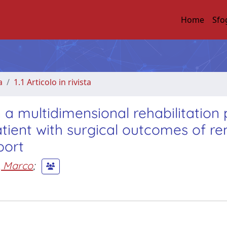
Home
Sfo
a
1.1 Articolo in rivista
n a multidimensional rehabilitation 
atient with surgical outcomes of r
port
i, Marco
;