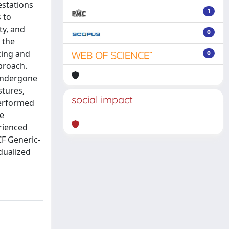
estations
1
 to
ty, and
0
 the
cing and
0
proach.
 undergone
stures,
social impact
performed
me
erienced
CF Generic-
idualized