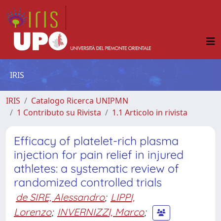
IRIS
IRIS
Catalogo Ricerca UNIPMN
1 Contributo su Rivista
1.1 Articolo in rivista
Efficacy of platelet-rich plasma
injection for pain relief in injured
athletes: a systematic review of
randomized controlled trials
de SIRE, Alessandro
;
LIPPI,
Lorenzo
;
INVERNIZZI, Marco
;