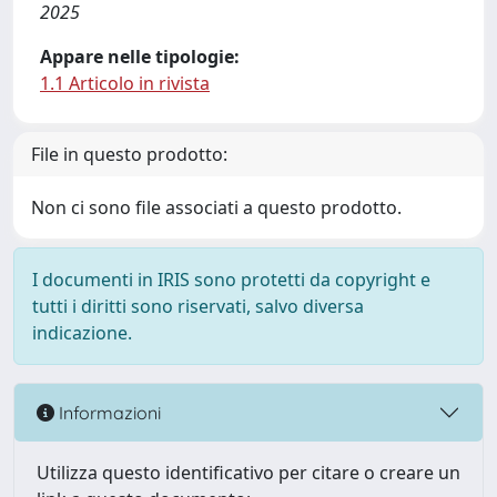
2025
Appare nelle tipologie:
1.1 Articolo in rivista
File in questo prodotto:
Non ci sono file associati a questo prodotto.
I documenti in IRIS sono protetti da copyright e
tutti i diritti sono riservati, salvo diversa
indicazione.
Informazioni
Utilizza questo identificativo per citare o creare un