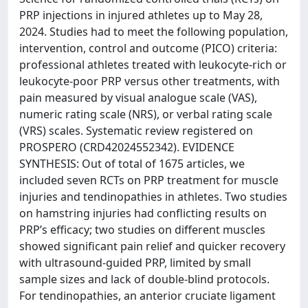
PRP injections in injured athletes up to May 28,
2024. Studies had to meet the following population,
intervention, control and outcome (PICO) criteria:
professional athletes treated with leukocyte-rich or
leukocyte-poor PRP versus other treatments, with
pain measured by visual analogue scale (VAS),
numeric rating scale (NRS), or verbal rating scale
(VRS) scales. Systematic review registered on
PROSPERO (CRD42024552342). EVIDENCE
SYNTHESIS: Out of total of 1675 articles, we
included seven RCTs on PRP treatment for muscle
injuries and tendinopathies in athletes. Two studies
on hamstring injuries had conflicting results on
PRP’s efficacy; two studies on different muscles
showed significant pain relief and quicker recovery
with ultrasound-guided PRP, limited by small
sample sizes and lack of double-blind protocols.
For tendinopathies, an anterior cruciate ligament