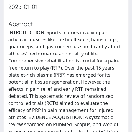
2025-01-01
Abstract
INTRODUCTION: Sports injuries involving bi-
articular muscles like the hip flexors, hamstrings,
quadriceps, and gastrocnemius significantly affect
athletes’ performance and quality of life.
Comprehensive rehabilitation is crucial for a pain-
free return to play (RTP). Over the past 15 years,
platelet-rich plasma (PRP) has emerged for its
potential in tissue regeneration. However, the
effects in pain relief and early RTP remained
debated. This systematic review of randomized
controlled trials (RCTs) aimed to evaluate the
efficacy of PRP in pain management for injured
athletes. EVIDENCE ACQUISITION: A systematic
review searched on PubMed, Scopus, and Web of
Science for randomized controlled trials (RCTs) on