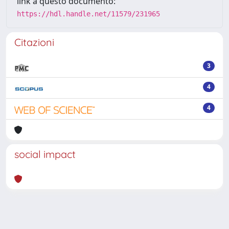
link a questo documento:
https://hdl.handle.net/11579/231965
Citazioni
3
4
4
social impact