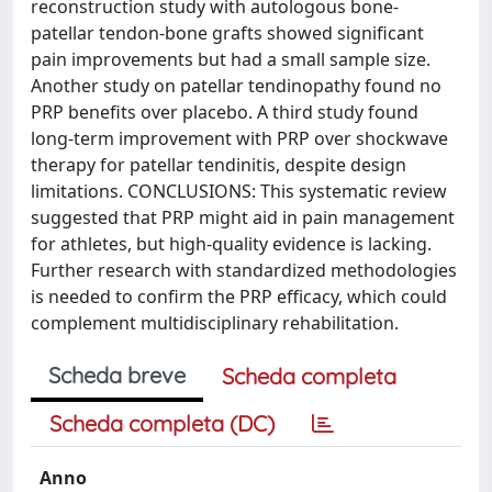
reconstruction study with autologous bone-
patellar tendon-bone grafts showed significant
pain improvements but had a small sample size.
Another study on patellar tendinopathy found no
PRP benefits over placebo. A third study found
long-term improvement with PRP over shockwave
therapy for patellar tendinitis, despite design
limitations. CONCLUSIONS: This systematic review
suggested that PRP might aid in pain management
for athletes, but high-quality evidence is lacking.
Further research with standardized methodologies
is needed to confirm the PRP efficacy, which could
complement multidisciplinary rehabilitation.
Scheda breve
Scheda completa
Scheda completa (DC)
Anno