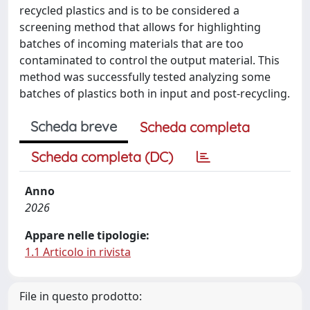
recycled plastics and is to be considered a
screening method that allows for highlighting
batches of incoming materials that are too
contaminated to control the output material. This
method was successfully tested analyzing some
batches of plastics both in input and post-recycling.
Scheda breve
Scheda completa
Scheda completa (DC)
Anno
2026
Appare nelle tipologie:
1.1 Articolo in rivista
File in questo prodotto: