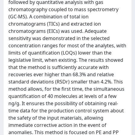
followed by quantitative analysis with gas
chromatography coupled to mass spectrometry
(GC-MS). A combination of total ion
chromatograms (TICs) and extracted ion
chromatograms (EICs) was used. Adequate
sensitivity was demonstrated in the selected
concentration ranges for most of the analytes, with
limits of quantification (LOQs) lower than the
legislative limit, when existing. The results showed
that the method is sufficiently accurate with
recoveries ever higher than 68.3% and relative
standard deviations (RSDr) smaller than 4.2%. This
method allows, for the first time, the simultaneous
quantification of 40 molecules at levels of a few
ng/g. It ensures the possibility of obtaining real-
time data for the production control system about
the safety of the input materials, allowing
immediate corrective action in the event of
anomalies. This method is focused on PE and PP