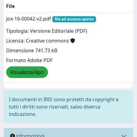
File
jox-16-00042-v2.pdf
file ad accesso aperto
Tipologia: Versione Editoriale (PDF)
Licenza: Creative commons
Dimensione 741.73 kB
Formato Adobe PDF
Visualizza/Apri
I documenti in IRIS sono protetti da copyright e
tutti i diritti sono riservati, salvo diversa
indicazione.
Informazioni