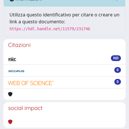
Utilizza questo identificativo per citare o creare un
link a questo documento:
https://hdl.handle.net/11579/231746
Citazioni
ND
0
0
social impact