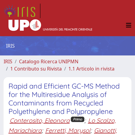
IRIS
IRIS
Catalogo Ricerca UNIPMN
1 Contributo su Rivista
1.1 Articolo in rivista
Rapid and Efficient GC-MS Method
for the Multiresidue Analysis of
Contaminants from Recycled
Polyethylene and Polypropylene
Conterosito, Eleonora
;
Lo Scalzo,
Primo
Mariachiara
;
Ferretti, Marysol
;
Gianotti,