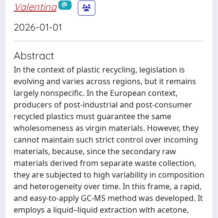
Valentina
2026-01-01
Abstract
In the context of plastic recycling, legislation is
evolving and varies across regions, but it remains
largely nonspecific. In the European context,
producers of post-industrial and post-consumer
recycled plastics must guarantee the same
wholesomeness as virgin materials. However, they
cannot maintain such strict control over incoming
materials, because, since the secondary raw
materials derived from separate waste collection,
they are subjected to high variability in composition
and heterogeneity over time. In this frame, a rapid,
and easy-to-apply GC-MS method was developed. It
employs a liquid–liquid extraction with acetone,