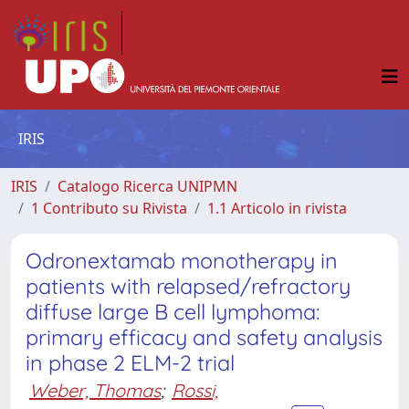
IRIS
IRIS
Catalogo Ricerca UNIPMN
1 Contributo su Rivista
1.1 Articolo in rivista
Odronextamab monotherapy in
patients with relapsed/refractory
diffuse large B cell lymphoma:
primary efficacy and safety analysis
in phase 2 ELM-2 trial
Weber, Thomas
;
Rossi,