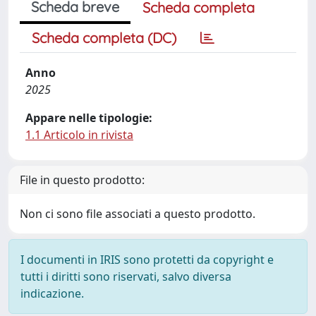
Scheda breve
Scheda completa
Scheda completa (DC)
Anno
2025
Appare nelle tipologie:
1.1 Articolo in rivista
File in questo prodotto:
Non ci sono file associati a questo prodotto.
I documenti in IRIS sono protetti da copyright e
tutti i diritti sono riservati, salvo diversa
indicazione.