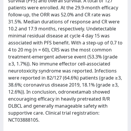
survival (PFS) and overall survival. A total of 127
patients were enrolled. At the 29.9-month efficacy
follow-up, the ORR was 52.0% and CR rate was
31.5%. Median durations of response and CR were
10.2 and 17.9 months, respectively. Undetectable
minimal residual disease at cycle 4 day 15 was
associated with PFS benefit. With a step-up of 0.7 to
4 to 20 mg (n = 60), CRS was the most common
treatment-emergent adverse event (53.3% (grade
≥3, 1.7%)). No immune effector cell-associated
neurotoxicity syndrome was reported. Infections
were reported in 82/127 (64.6%) patients (grade ≥3,
38.6%; coronavirus disease 2019, 18.1% (grade ≥3,
12.6%)). In conclusion, odronextamab showed
encouraging efficacy in heavily pretreated R/R
DLBCL and generally manageable safety with
supportive care. Clinical trial registration:
NCT03888105.