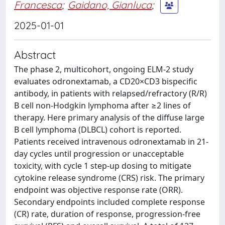
Francesca
;
Gaidano, Gianluca
;
2025-01-01
Abstract
The phase 2, multicohort, ongoing ELM-2 study
evaluates odronextamab, a CD20×CD3 bispecific
antibody, in patients with relapsed/refractory (R/R)
B cell non-Hodgkin lymphoma after ≥2 lines of
therapy. Here primary analysis of the diffuse large
B cell lymphoma (DLBCL) cohort is reported.
Patients received intravenous odronextamab in 21-
day cycles until progression or unacceptable
toxicity, with cycle 1 step-up dosing to mitigate
cytokine release syndrome (CRS) risk. The primary
endpoint was objective response rate (ORR).
Secondary endpoints included complete response
(CR) rate, duration of response, progression-free