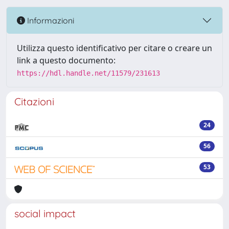
Informazioni
Utilizza questo identificativo per citare o creare un
link a questo documento:
https://hdl.handle.net/11579/231613
Citazioni
24
56
53
social impact