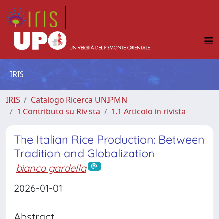
IRIS
IRIS
Catalogo Ricerca UNIPMN
1 Contributo su Rivista
1.1 Articolo in rivista
The Italian Rice Production: Between
Tradition and Globalization
bianca gardella
2026-01-01
Abstract