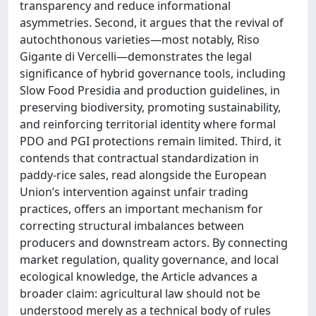
transparency and reduce informational
asymmetries. Second, it argues that the revival of
autochthonous varieties—most notably, Riso
Gigante di Vercelli—demonstrates the legal
significance of hybrid governance tools, including
Slow Food Presidia and production guidelines, in
preserving biodiversity, promoting sustainability,
and reinforcing territorial identity where formal
PDO and PGI protections remain limited. Third, it
contends that contractual standardization in
paddy-rice sales, read alongside the European
Union’s intervention against unfair trading
practices, offers an important mechanism for
correcting structural imbalances between
producers and downstream actors. By connecting
market regulation, quality governance, and local
ecological knowledge, the Article advances a
broader claim: agricultural law should not be
understood merely as a technical body of rules