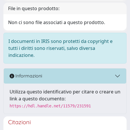
File in questo prodotto:
Non ci sono file associati a questo prodotto.
I documenti in IRIS sono protetti da copyright e
tutti i diritti sono riservati, salvo diversa
indicazione.
Informazioni
Utilizza questo identificativo per citare o creare un
link a questo documento:
https://hdl.handle.net/11579/231591
Citazioni