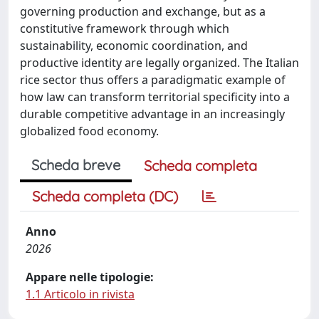
governing production and exchange, but as a
constitutive framework through which
sustainability, economic coordination, and
productive identity are legally organized. The Italian
rice sector thus offers a paradigmatic example of
how law can transform territorial specificity into a
durable competitive advantage in an increasingly
globalized food economy.
Scheda breve
Scheda completa
Scheda completa (DC)
Anno
2026
Appare nelle tipologie:
1.1 Articolo in rivista