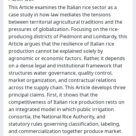
This Article examines the Italian rice sector as a
case study in how law mediates the tensions
between territorial agricultural traditions and the
pressures of globalization. Focusing on the rice-
producing districts of Piedmont and Lombardy, this
Article argues that the resilience of Italian rice
production cannot be explained solely by
agronomic or economic factors. Rather, it depends
on a dense legal and institutional framework that
structures water governance, quality control,
market organization, and contractual relations
across the supply chain. This Article develops three
principal claims. First, it shows that the
competitiveness of Italian rice production rests on
an integrated model in which public irrigation
consortia, the National Rice Authority, and
statutory rules governing classification, labeling,
and commercialization together produce market