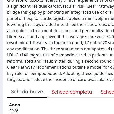
cholesterol (LDL-C), everyday clinical experience shows
a significant residual cardiovascular risk. Clear Pathw
bridge this gap by promoting an integrated use of oral 
panel of hospital cardiologists applied a mini-Delphi m
lowering therapy, divided into three thematic areas: or
as a guide to treatment decisions; and personalization b
Likert scale and approved if the average score was ≥4.
resubmitted. Results. In the first round, 17 out of 20
any modification. The three statements not approved (e
LDL-C <140 mg/dl, use of bempedoic acid in patients un
reformulated and resubmitted during a second round, w
Clear Pathway recommendations outline a model for dy
key role for bempedoic acid. Adopting these guideline
targets, and reduce the incidence of cardiovascular event
Scheda breve
Scheda completa
Sched
Anno
2026