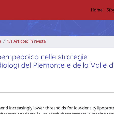
Home
Sfo
a
1.1 Articolo in rivista
 bempedoico nelle strategie
rdiologi del Piemonte e della Valle 
nd increasingly lower thresholds for low-density lipoprot