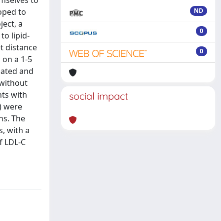
emselves to
loped to
ND
ject, a
0
o lipid-
t distance
0
 on a 1-5
lated and
 without
nts with
social impact
) were
ns. The
, with a
f LDL-C