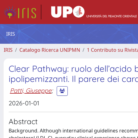
IRIS
IRIS
Catalogo Ricerca UNIPMN
1 Contributo su Rivist
Clear Pathway: ruolo dell’acido
ipolipemizzanti. Il parere dei ca
Patti, Giuseppe
;
2026-01-01
Abstract
Background. Although international guidelines recomme