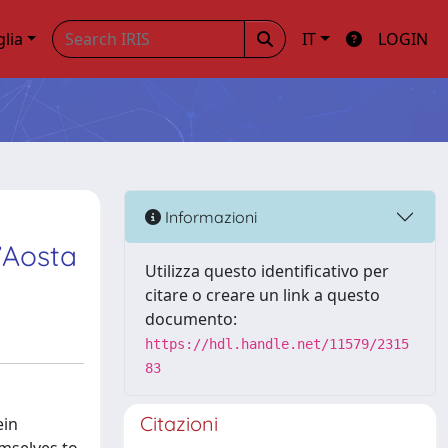
glia
IT
LOGIN
Informazioni
d’Aosta
Utilizza questo identificativo per
citare o creare un link a questo
documento:
https://hdl.handle.net/11579/2315
83
Citazioni
ein