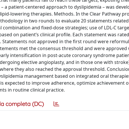
 that many patients fail to reach these targets, exposing th
ay – a patient-centered approach to dyslipidemia – was deve
lipid-lowering therapies. Methods. In the Clear Pathway pro
ethodology in two rounds to evaluate 20 statements related t
al combination and fixed-dose strategies; use of LDL-C targe
ased on patient’s clinical profile. Each statement was rated
0. Statements not approved in the first round were reformu
 statements met the consensus threshold and were approved
arly intensification in post-acute coronary syndrome patie
dergoing elective angioplasty, and in those one with stroke
here they also reached the approval threshold. Conclusio
slipidemia management based on integrated oral therapies
s is expected to improve adherence, optimize achievement o
s in routine clinical practice.
a completa (DC)