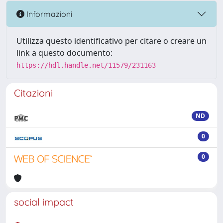
Informazioni
Utilizza questo identificativo per citare o creare un
link a questo documento:
https://hdl.handle.net/11579/231163
Citazioni
ND
0
0
social impact