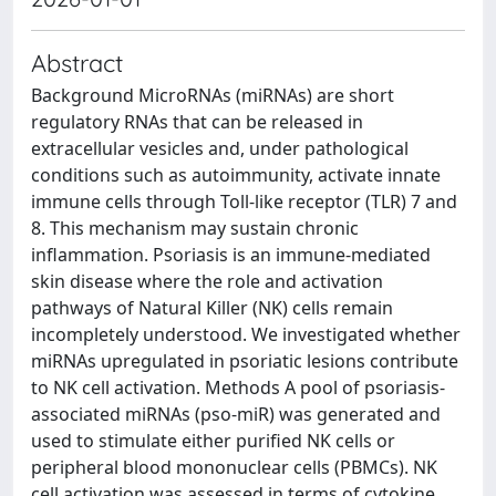
Abstract
Background MicroRNAs (miRNAs) are short
regulatory RNAs that can be released in
extracellular vesicles and, under pathological
conditions such as autoimmunity, activate innate
immune cells through Toll-like receptor (TLR) 7 and
8. This mechanism may sustain chronic
inflammation. Psoriasis is an immune-mediated
skin disease where the role and activation
pathways of Natural Killer (NK) cells remain
incompletely understood. We investigated whether
miRNAs upregulated in psoriatic lesions contribute
to NK cell activation. Methods A pool of psoriasis-
associated miRNAs (pso-miR) was generated and
used to stimulate either purified NK cells or
peripheral blood mononuclear cells (PBMCs). NK
cell activation was assessed in terms of cytokine