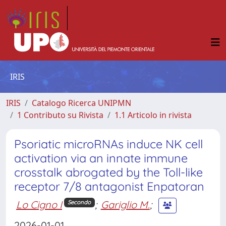
IRIS
IRIS
Catalogo Ricerca UNIPMN
1 Contributo su Rivista
1.1 Articolo in rivista
Psoriatic microRNAs induce NK cell
activation via an innate immune
crosstalk abrogated by the Toll-like
receptor 7/8 antagonist Enpatoran
Lo Cigno I
;
Gariglio M.
;
Secondo
2026-01-01