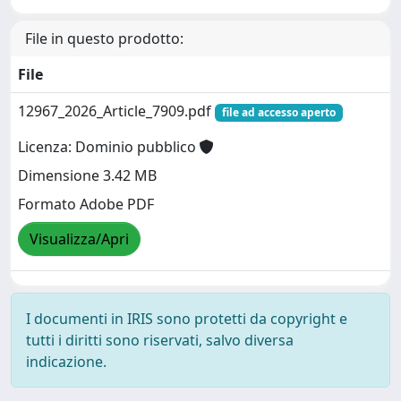
File in questo prodotto:
File
12967_2026_Article_7909.pdf
file ad accesso aperto
Licenza: Dominio pubblico
Dimensione 3.42 MB
Formato Adobe PDF
Visualizza/Apri
I documenti in IRIS sono protetti da copyright e
tutti i diritti sono riservati, salvo diversa
indicazione.