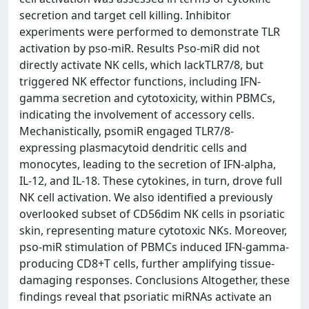
secretion and target cell killing. Inhibitor
experiments were performed to demonstrate TLR
activation by pso-miR. Results Pso-miR did not
directly activate NK cells, which lackTLR7/8, but
triggered NK effector functions, including IFN-
gamma secretion and cytotoxicity, within PBMCs,
indicating the involvement of accessory cells.
Mechanistically, psomiR engaged TLR7/8-
expressing plasmacytoid dendritic cells and
monocytes, leading to the secretion of IFN-alpha,
IL-12, and IL-18. These cytokines, in turn, drove full
NK cell activation. We also identified a previously
overlooked subset of CD56dim NK cells in psoriatic
skin, representing mature cytotoxic NKs. Moreover,
pso-miR stimulation of PBMCs induced IFN-gamma-
producing CD8+T cells, further amplifying tissue-
damaging responses. Conclusions Altogether, these
findings reveal that psoriatic miRNAs activate an