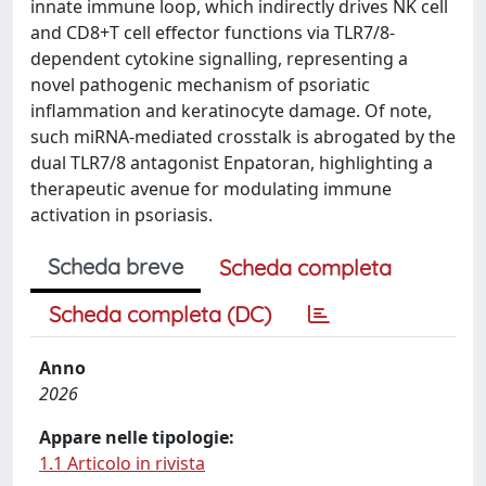
innate immune loop, which indirectly drives NK cell
and CD8+T cell effector functions via TLR7/8-
dependent cytokine signalling, representing a
novel pathogenic mechanism of psoriatic
inflammation and keratinocyte damage. Of note,
such miRNA-mediated crosstalk is abrogated by the
dual TLR7/8 antagonist Enpatoran, highlighting a
therapeutic avenue for modulating immune
activation in psoriasis.
Scheda breve
Scheda completa
Scheda completa (DC)
Anno
2026
Appare nelle tipologie:
1.1 Articolo in rivista