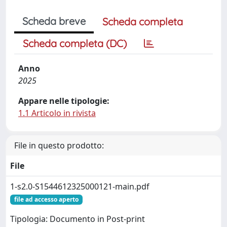
Scheda breve
Scheda completa
Scheda completa (DC)
Anno
2025
Appare nelle tipologie:
1.1 Articolo in rivista
File in questo prodotto:
File
1-s2.0-S1544612325000121-main.pdf
file ad accesso aperto
Tipologia: Documento in Post-print