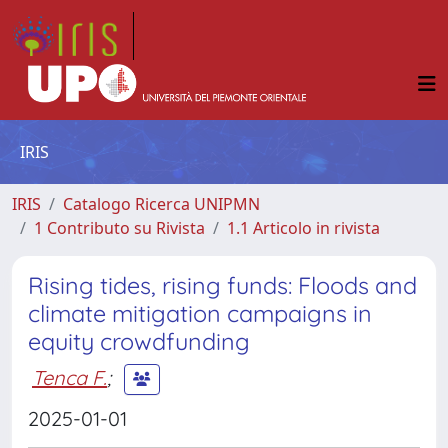
IRIS
IRIS
Catalogo Ricerca UNIPMN
1 Contributo su Rivista
1.1 Articolo in rivista
Rising tides, rising funds: Floods and
climate mitigation campaigns in
equity crowdfunding
Tenca F.
;
2025-01-01