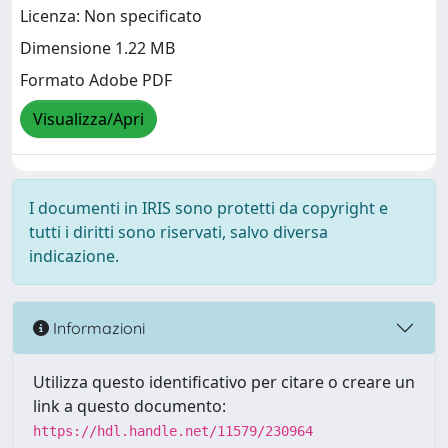
Licenza: Non specificato
Dimensione 1.22 MB
Formato Adobe PDF
Visualizza/Apri
I documenti in IRIS sono protetti da copyright e
tutti i diritti sono riservati, salvo diversa
indicazione.
Informazioni
Utilizza questo identificativo per citare o creare un
link a questo documento:
https://hdl.handle.net/11579/230964