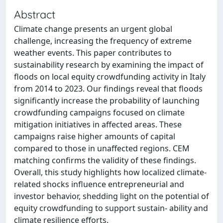
Abstract
Climate change presents an urgent global
challenge, increasing the frequency of extreme
weather events. This paper contributes to
sustainability research by examining the impact of
floods on local equity crowdfunding activity in Italy
from 2014 to 2023. Our findings reveal that floods
significantly increase the probability of launching
crowdfunding campaigns focused on climate
mitigation initiatives in affected areas. These
campaigns raise higher amounts of capital
compared to those in unaffected regions. CEM
matching confirms the validity of these findings.
Overall, this study highlights how localized climate-
related shocks influence entrepreneurial and
investor behavior, shedding light on the potential of
equity crowdfunding to support sustain- ability and
climate resilience efforts.