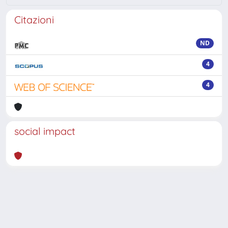
Citazioni
ND
4
4
social impact