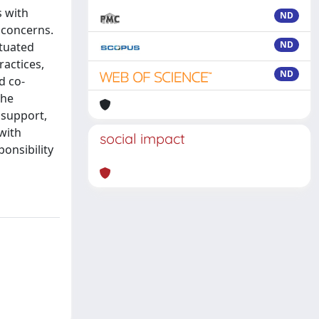
s with
ND
 concerns.
ND
ituated
ractices,
ND
d co-
the
l support,
 with
social impact
ponsibility