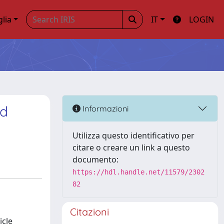
glia
IT
LOGIN
ed
Informazioni
Utilizza questo identificativo per
citare o creare un link a questo
documento:
https://hdl.handle.net/11579/2302
82
Citazioni
icle