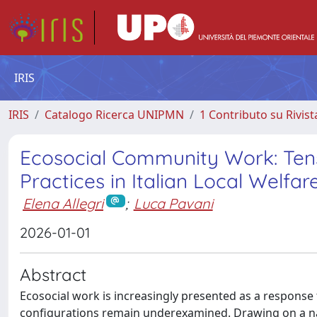
IRIS
IRIS
Catalogo Ricerca UNIPMN
1 Contributo su Rivist
Ecosocial Community Work: Tens
Practices in Italian Local Welfar
Elena Allegri
;
Luca Pavani
2026-01-01
Abstract
Ecosocial work is increasingly presented as a response t
configurations remain underexamined. Drawing on a nati