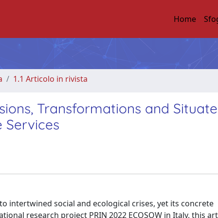
Home
Sfo
a
1.1 Articolo in rivista
ions, Transformations and Situat
e Services
o intertwined social and ecological crises, yet its concrete
onal research project PRIN 2022 ECOSOW in Italy, this art