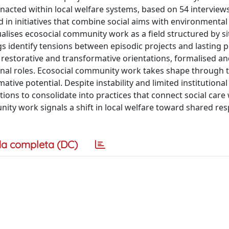
nacted within local welfare systems, based on 54 interview
 in initiatives that combine social aims with environmental
alises ecosocial community work as a field structured by s
s identify tensions between episodic projects and lasting p
y, restorative and transformative orientations, formalised an
onal roles. Ecosocial community work takes shape through 
ative potential. Despite instability and limited institutiona
tions to consolidate into practices that connect social care
nity work signals a shift in local welfare toward shared res
a completa (DC)