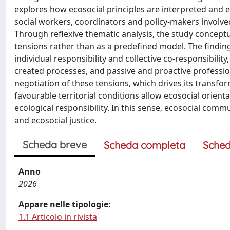
explores how ecosocial principles are interpreted and e
social workers, coordinators and policy-makers involved
Through reflexive thematic analysis, the study conceptu
tensions rather than as a predefined model. The finding
individual responsibility and collective co-responsibilit
created processes, and passive and proactive professi
negotiation of these tensions, which drives its transform
favourable territorial conditions allow ecosocial orienta
ecological responsibility. In this sense, ecosocial commu
and ecosocial justice.
Scheda breve
Scheda completa
Sched
Anno
2026
Appare nelle tipologie:
1.1 Articolo in rivista