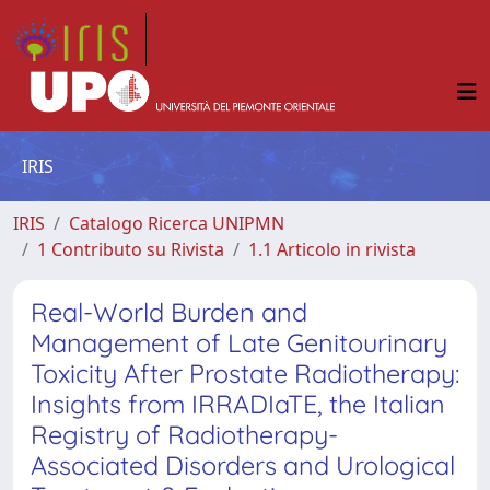
IRIS
IRIS
Catalogo Ricerca UNIPMN
1 Contributo su Rivista
1.1 Articolo in rivista
Real-World Burden and
Management of Late Genitourinary
Toxicity After Prostate Radiotherapy:
Insights from IRRADIaTE, the Italian
Registry of Radiotherapy-
Associated Disorders and Urological