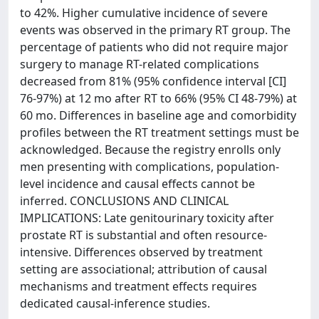
to 42%. Higher cumulative incidence of severe
events was observed in the primary RT group. The
percentage of patients who did not require major
surgery to manage RT-related complications
decreased from 81% (95% confidence interval [CI]
76-97%) at 12 mo after RT to 66% (95% CI 48-79%) at
60 mo. Differences in baseline age and comorbidity
profiles between the RT treatment settings must be
acknowledged. Because the registry enrolls only
men presenting with complications, population-
level incidence and causal effects cannot be
inferred. CONCLUSIONS AND CLINICAL
IMPLICATIONS: Late genitourinary toxicity after
prostate RT is substantial and often resource-
intensive. Differences observed by treatment
setting are associational; attribution of causal
mechanisms and treatment effects requires
dedicated causal-inference studies.