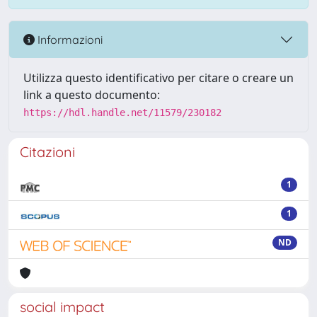
Informazioni
Utilizza questo identificativo per citare o creare un
link a questo documento:
https://hdl.handle.net/11579/230182
Citazioni
1
1
ND
social impact