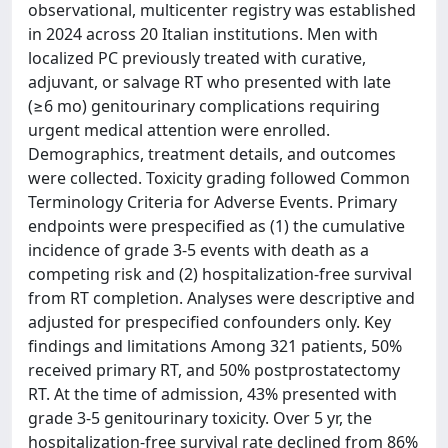
observational, multicenter registry was established
in 2024 across 20 Italian institutions. Men with
localized PC previously treated with curative,
adjuvant, or salvage RT who presented with late
(≥6 mo) genitourinary complications requiring
urgent medical attention were enrolled.
Demographics, treatment details, and outcomes
were collected. Toxicity grading followed Common
Terminology Criteria for Adverse Events. Primary
endpoints were prespecified as (1) the cumulative
incidence of grade 3-5 events with death as a
competing risk and (2) hospitalization-free survival
from RT completion. Analyses were descriptive and
adjusted for prespecified confounders only. Key
findings and limitations Among 321 patients, 50%
received primary RT, and 50% postprostatectomy
RT. At the time of admission, 43% presented with
grade 3-5 genitourinary toxicity. Over 5 yr, the
hospitalization-free survival rate declined from 86%