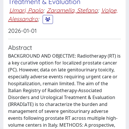
Treatment & Evaluation
Umari, Paolo
;
Zaramella, Stefano
;
Volpe,
Alessandro
;
2026-01-01
Abstract
BACKGROUND AND OBJECTIVE: Radiotherapy (RT) is
a key curative option for localized prostate cancer
(PC). However, data on late genitourinary toxicity,
especially adverse events requiring urgent care or
hospitalization, remain limited. The aim of the
Italian Registry of Radiotherapy-Associated
Disorders and Urological Treatment & Evaluation
(IRRADIaTE) is to characterize the burden and
management of severe genitourinary adverse
events following prostate RT across multiple high-
volume centers in Italy. METHODS: A prospective,