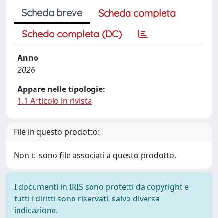
Scheda breve
Scheda completa
Scheda completa (DC)
Anno
2026
Appare nelle tipologie:
1.1 Articolo in rivista
File in questo prodotto:
Non ci sono file associati a questo prodotto.
I documenti in IRIS sono protetti da copyright e
tutti i diritti sono riservati, salvo diversa
indicazione.