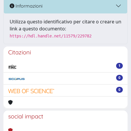
Informazioni
Utilizza questo identificativo per citare o creare un
link a questo documento:
https://hdl.handle.net/11579/229782
Citazioni
1
0
0
social impact