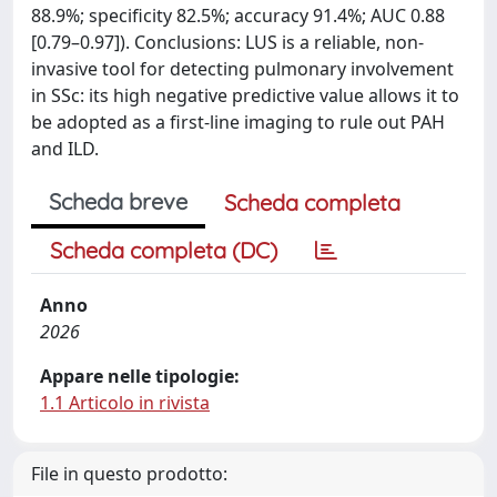
88.9%; specificity 82.5%; accuracy 91.4%; AUC 0.88
[0.79–0.97]). Conclusions: LUS is a reliable, non-
invasive tool for detecting pulmonary involvement
in SSc: its high negative predictive value allows it to
be adopted as a first-line imaging to rule out PAH
and ILD.
Scheda breve
Scheda completa
Scheda completa (DC)
Anno
2026
Appare nelle tipologie:
1.1 Articolo in rivista
File in questo prodotto: