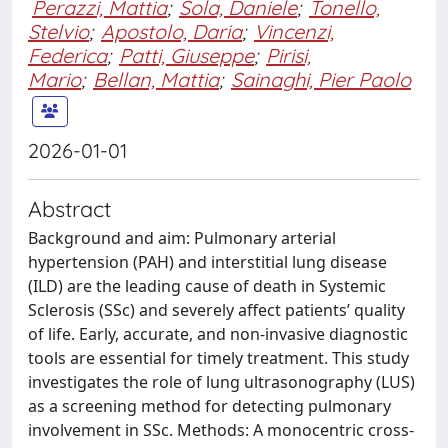
Perazzi, Mattia
;
Sola, Daniele
;
Tonello,
Stelvio
;
Apostolo, Daria
;
Vincenzi,
Federica
;
Patti, Giuseppe
;
Pirisi,
Mario
;
Bellan, Mattia
;
Sainaghi, Pier Paolo
2026-01-01
Abstract
Background and aim: Pulmonary arterial
hypertension (PAH) and interstitial lung disease
(ILD) are the leading cause of death in Systemic
Sclerosis (SSc) and severely affect patients’ quality
of life. Early, accurate, and non-invasive diagnostic
tools are essential for timely treatment. This study
investigates the role of lung ultrasonography (LUS)
as a screening method for detecting pulmonary
involvement in SSc. Methods: A monocentric cross-