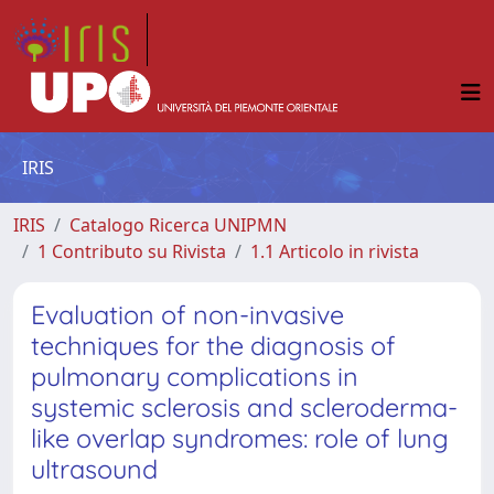
IRIS
IRIS
Catalogo Ricerca UNIPMN
1 Contributo su Rivista
1.1 Articolo in rivista
Evaluation of non-invasive
techniques for the diagnosis of
pulmonary complications in
systemic sclerosis and scleroderma-
like overlap syndromes: role of lung
ultrasound