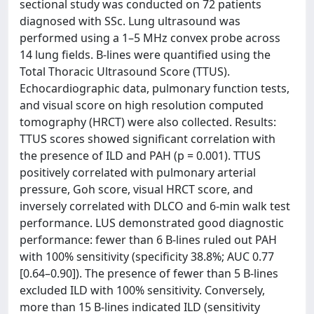
sectional study was conducted on 72 patients
diagnosed with SSc. Lung ultrasound was
performed using a 1–5 MHz convex probe across
14 lung fields. B-lines were quantified using the
Total Thoracic Ultrasound Score (TTUS).
Echocardiographic data, pulmonary function tests,
and visual score on high resolution computed
tomography (HRCT) were also collected. Results:
TTUS scores showed significant correlation with
the presence of ILD and PAH (p = 0.001). TTUS
positively correlated with pulmonary arterial
pressure, Goh score, visual HRCT score, and
inversely correlated with DLCO and 6-min walk test
performance. LUS demonstrated good diagnostic
performance: fewer than 6 B-lines ruled out PAH
with 100% sensitivity (specificity 38.8%; AUC 0.77
[0.64–0.90]). The presence of fewer than 5 B-lines
excluded ILD with 100% sensitivity. Conversely,
more than 15 B-lines indicated ILD (sensitivity