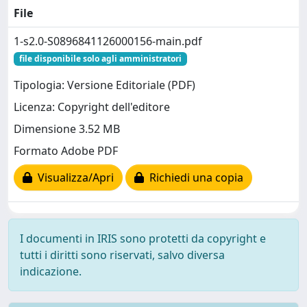
File
1-s2.0-S0896841126000156-main.pdf
file disponibile solo agli amministratori
Tipologia: Versione Editoriale (PDF)
Licenza: Copyright dell'editore
Dimensione 3.52 MB
Formato Adobe PDF
Visualizza/Apri
Richiedi una copia
I documenti in IRIS sono protetti da copyright e
tutti i diritti sono riservati, salvo diversa
indicazione.