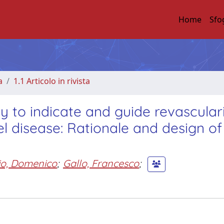
Home
Sfo
a
1.1 Articolo in rivista
 to indicate and guide revascular
el disease: Rationale and design of
o, Domenico
;
Gallo, Francesco
;