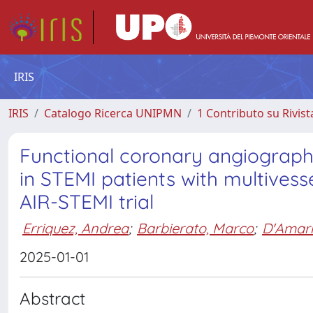
IRIS
IRIS
Catalogo Ricerca UNIPMN
1 Contributo su Rivist
Functional coronary angiography
in STEMI patients with multivess
AIR-STEMI trial
Erriquez, Andrea
;
Barbierato, Marco
;
D'Amari
2025-01-01
Abstract