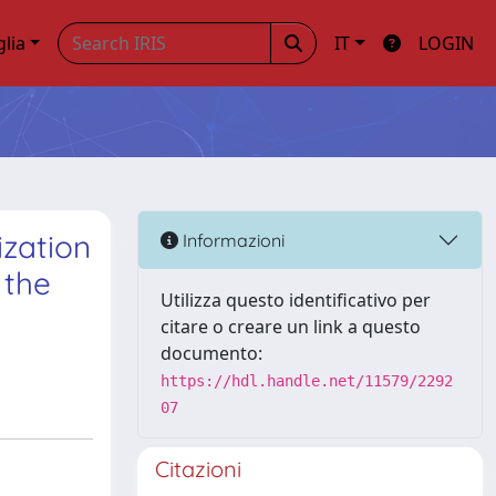
glia
IT
LOGIN
ization
Informazioni
 the
Utilizza questo identificativo per
citare o creare un link a questo
documento:
https://hdl.handle.net/11579/2292
07
Citazioni