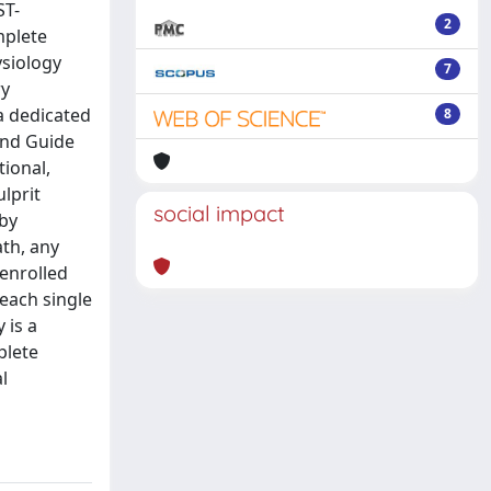
ST-
2
mplete
ysiology
7
ry
a dedicated
8
and Guide
tional,
lprit
social impact
 by
ath, any
 enrolled
each single
 is a
plete
l