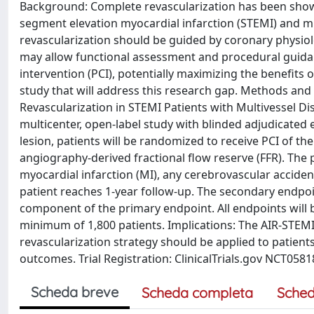
Background: Complete revascularization has been shown 
segment elevation myocardial infarction (STEMI) and m
revascularization should be guided by coronary physio
may allow functional assessment and procedural guid
intervention (PCI), potentially maximizing the benefits
study that will address this research gap. Methods an
Revascularization in STEMI Patients with Multivessel Dis
multicenter, open-label study with blinded adjudicated 
lesion, patients will be randomized to receive PCI of t
angiography-derived fractional flow reserve (FFR). The 
myocardial infarction (MI), any cerebrovascular accident
patient reaches 1-year follow-up. The secondary endpoi
component of the primary endpoint. All endpoints will be
minimum of 1,800 patients. Implications: The AIR-STEMI 
revascularization strategy should be applied to patients
outcomes. Trial Registration: ClinicalTrials.gov NCT0581
Scheda breve
Scheda completa
Sched