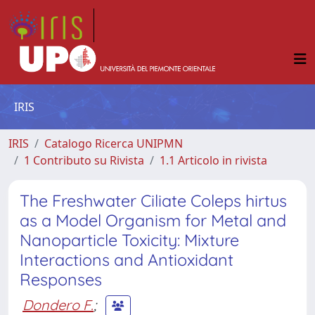
IRIS
IRIS
Catalogo Ricerca UNIPMN
1 Contributo su Rivista
1.1 Articolo in rivista
The Freshwater Ciliate Coleps hirtus
as a Model Organism for Metal and
Nanoparticle Toxicity: Mixture
Interactions and Antioxidant
Responses
Dondero F.
;