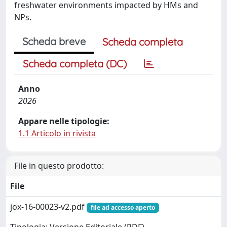
freshwater environments impacted by HMs and
NPs.
Scheda breve
Scheda completa
Scheda completa (DC)
Anno
2026
Appare nelle tipologie:
1.1 Articolo in rivista
File in questo prodotto:
File
jox-16-00023-v2.pdf
file ad accesso aperto