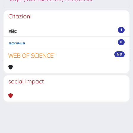
Citazioni
1
0
ND
social impact