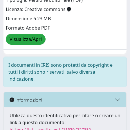
Tipologia: Versione Editoriale (PDF)
Licenza: Creative commons
Dimensione 6.23 MB
Formato Adobe PDF
Visualizza/Apri
I documenti in IRIS sono protetti da copyright e
tutti i diritti sono riservati, salvo diversa
indicazione.
Informazioni
Utilizza questo identificativo per citare o creare un
link a questo documento:
https://hdl.handle.net/11579/227382