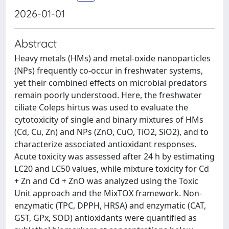
2026-01-01
Abstract
Heavy metals (HMs) and metal-oxide nanoparticles
(NPs) frequently co-occur in freshwater systems,
yet their combined effects on microbial predators
remain poorly understood. Here, the freshwater
ciliate Coleps hirtus was used to evaluate the
cytotoxicity of single and binary mixtures of HMs
(Cd, Cu, Zn) and NPs (ZnO, CuO, TiO2, SiO2), and to
characterize associated antioxidant responses.
Acute toxicity was assessed after 24 h by estimating
LC20 and LC50 values, while mixture toxicity for Cd
+ Zn and Cd + ZnO was analyzed using the Toxic
Unit approach and the MixTOX framework. Non-
enzymatic (TPC, DPPH, HRSA) and enzymatic (CAT,
GST, GPx, SOD) antioxidants were quantified as