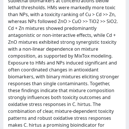
sublethal biomarkers at concentrations below
lethal thresholds. HMs were markedly more toxic
than NPs, with a toxicity ranking of Cu > Cd >> Zn,
whereas NPs followed ZnO > CuO >> TiO2 >> SiO2.
Cd + Zn mixtures showed predominantly
antagonistic or non-interactive effects, while Cd +
ZnO mixtures exhibited strong synergistic toxicity
with a non-linear dependence on mixture
composition, as supported by MixTox modeling.
Exposure to HMs and NPs induced significant and
often coordinated changes in antioxidant
biomarkers, with binary mixtures eliciting stronger
responses than single contaminants. Together,
these findings indicate that mixture composition
strongly influences both toxicity outcomes and
oxidative stress responses in C. hirtus. The
combination of clear, mixture-dependent toxicity
patterns and robust oxidative stress responses
makes C. hirtus a promising bioindicator for