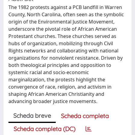
The 1982 protests against a PCB landfill in Warren
County, North Carolina, often seen as the symbolic
origin of the Environmental Justice Movement,
underscore the pivotal role of African American
Protestant churches. These churches served as
hubs of organization, mobilizing through Civil
Rights networks and collaborating with national
organizations for nonviolent resistance. Driven by
both theological principles and opposition to
systemic racial and socio-economic
marginalization, the protests highlight the
convergence of race, religion, and activism in
shaping African American Christianity and
advancing broader justice movements.
Scheda breve
Scheda completa
Scheda completa (DC)