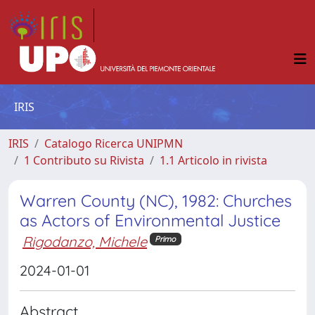
IRIS
IRIS
Catalogo Ricerca UNIPMN
1 Contributo su Rivista
1.1 Articolo in rivista
Warren County (NC), 1982: Churches
as Actors of Environmental Justice
Rigodanzo, Michele
Primo
2024-01-01
Abstract