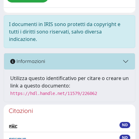
I documenti in IRIS sono protetti da copyright e
tutti i diritti sono riservati, salvo diversa
indicazione.
Informazioni
Utilizza questo identificativo per citare o creare un
link a questo documento:
https://hdl.handle.net/11579/226062
Citazioni
ND
ND