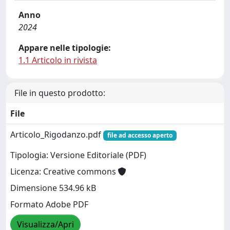
Anno
2024
Appare nelle tipologie:
1.1 Articolo in rivista
File in questo prodotto:
File
Articolo_Rigodanzo.pdf
file ad accesso aperto
Tipologia: Versione Editoriale (PDF)
Licenza: Creative commons
Dimensione 534.96 kB
Formato Adobe PDF
Visualizza/Apri