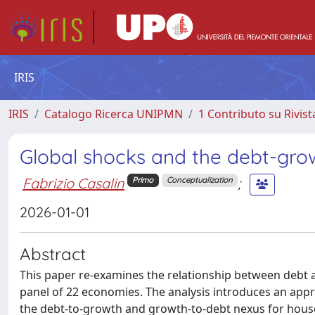
IRIS
IRIS
Catalogo Ricerca UNIPMN
1 Contributo su Rivist
Global shocks and the debt-gro
Fabrizio Casalin
;
Primo
Conceptualization
2026-01-01
Abstract
This paper re-examines the relationship between debt a
panel of 22 economies. The analysis introduces an appr
the debt-to-growth and growth-to-debt nexus for househ