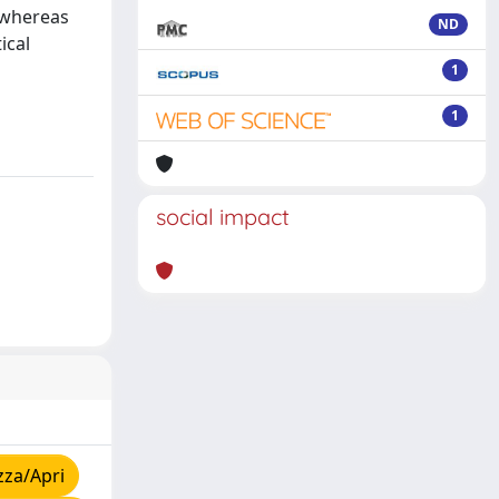
, whereas
ND
ical
1
1
social impact
zza/Apri