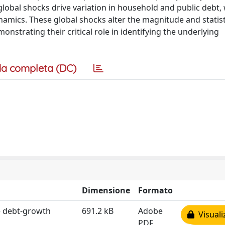
 global shocks drive variation in household and public debt
namics. These global shocks alter the magnitude and statist
onstrating their critical role in identifying the underlying
a completa (DC)
Dimensione
Formato
he debt‐growth
691.2 kB
Adobe
Visuali
PDF