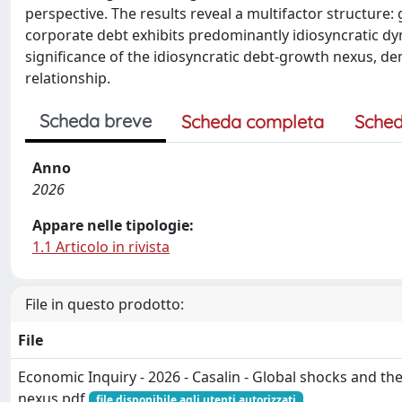
perspective. The results reveal a multifactor structure:
corporate debt exhibits predominantly idiosyncratic dy
significance of the idiosyncratic debt-growth nexus, dem
relationship.
Scheda breve
Scheda completa
Sched
Anno
2026
Appare nelle tipologie:
1.1 Articolo in rivista
File in questo prodotto:
File
Economic Inquiry - 2026 - Casalin - Global shocks and t
nexus.pdf
file disponibile agli utenti autorizzati