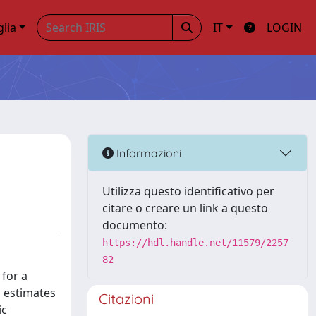
glia
IT
LOGIN
Informazioni
Utilizza questo identificativo per
citare o creare un link a questo
documento:
https://hdl.handle.net/11579/2257
82
 for a
d estimates
Citazioni
ic