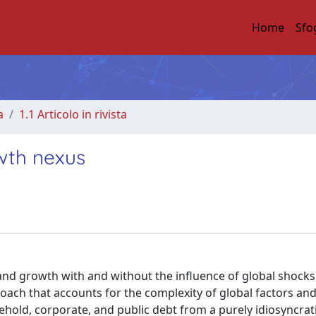
Home
Sfo
a
1.1 Articolo in rivista
wth nexus
nd growth with and without the influence of global shocks
oach that accounts for the complexity of global factors an
old, corporate, and public debt from a purely idiosyncrat