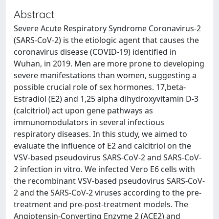
Abstract
Severe Acute Respiratory Syndrome Coronavirus-2
(SARS-CoV-2) is the etiologic agent that causes the
coronavirus disease (COVID-19) identified in
Wuhan, in 2019. Men are more prone to developing
severe manifestations than women, suggesting a
possible crucial role of sex hormones. 17,beta-
Estradiol (E2) and 1,25 alpha dihydroxyvitamin D-3
(calcitriol) act upon gene pathways as
immunomodulators in several infectious
respiratory diseases. In this study, we aimed to
evaluate the influence of E2 and calcitriol on the
VSV-based pseudovirus SARS-CoV-2 and SARS-CoV-
2 infection in vitro. We infected Vero E6 cells with
the recombinant VSV-based pseudovirus SARS-CoV-
2 and the SARS-CoV-2 viruses according to the pre-
treatment and pre-post-treatment models. The
Angiotensin-Converting Enzyme 2 (ACE2) and