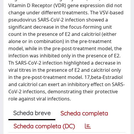
Vitamin D Receptor (VDR) gene expression did not
change under different treatments. The VSV-based
pseudovirus SARS-CoV-2 infection showed a
significant decrease in the focus-forming unit
count in the presence of E2 and calcitriol (either
alone or in combination) in the pre-treatment
model, while in the pre-post-treatment model, the
infection was inhibited only in the presence of E2.
Th SARS-CoV-2 infection highlighted a decrease in
viral titres in the presence of E2 and calcitriol only
in the pre-post-treatment model. 17,beta-Estradiol
and calcitriol can exert an inhibitory effect on SARS-
CoV-2 infections, demonstrating their protective
role against viral infections.
Scheda breve
Scheda completa
Scheda completa (DC)