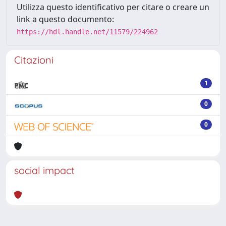
Utilizza questo identificativo per citare o creare un
link a questo documento:
https://hdl.handle.net/11579/224962
Citazioni
1
0
0
social impact