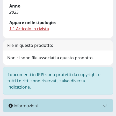
Anno
2025
Appare nelle tipologie:
1.1 Articolo in rivista
File in questo prodotto:
Non ci sono file associati a questo prodotto.
I documenti in IRIS sono protetti da copyright e
tutti i diritti sono riservati, salvo diversa
indicazione.
Informazioni