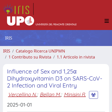
IRIS
IRIS
Catalogo Ricerca UNIPMN
1 Contributo su Rivista
1.1 Articolo in rivista
Influence of Sex and 1,25α
Dihydroxyvitamin D3 on SARS-CoV-
2 Infection and Viral Entry
Vercellino N.
;
Bellan M.
;
Minisini R.
2025-01-01